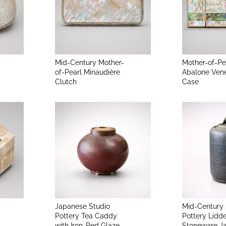
Mid-Century Mother-
Mother-of-Pe
of-Pearl Minaudière
Abalone Ven
Clutch
Case
Japanese Studio
Mid-Century 
Pottery Tea Caddy
Pottery Lidd
with Iron-Red Glaze
Stoneware J