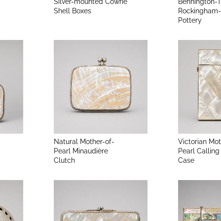
Silver-mounted Cowrie
Bennington-
Shell Boxes
Rockingham-
Pottery
Natural Mother-of-
Victorian Mot
Pearl Minaudière
Pearl Calling
Clutch
Case