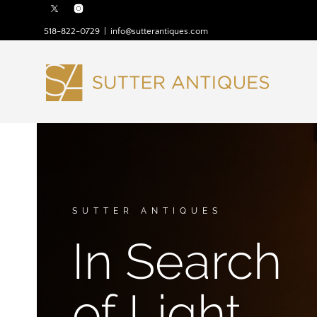
518-822-0729
|
info@sutterantiques.com
SUTTER ANTIQUES
In Search
of Light