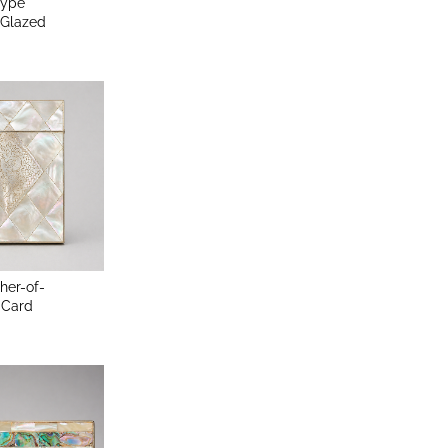
Type
Glazed
her-of-
 Card