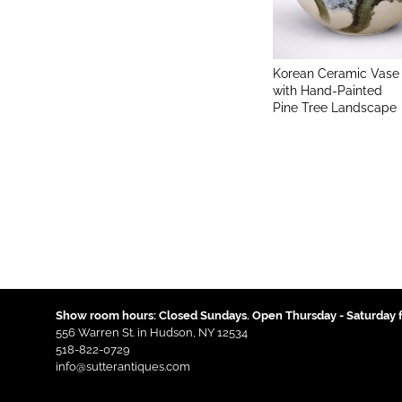
Korean Ceramic Vase
with Hand-Painted
Pine Tree Landscape
Show room hours: Closed Sundays. Open Thursday - Saturday f
556 Warren St. in Hudson, NY 12534
518-822-0729
info@sutterantiques.com