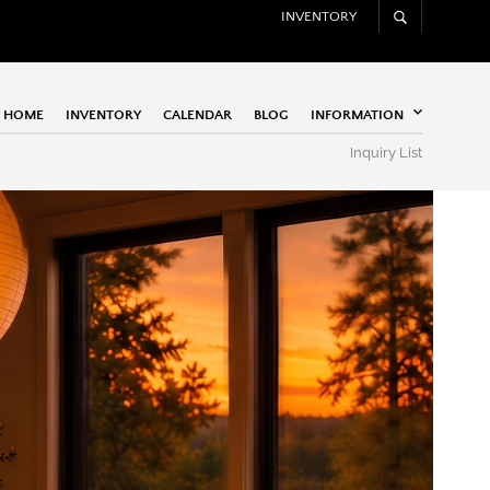
INVENTORY
HOME
INVENTORY
CALENDAR
BLOG
INFORMATION
Inquiry List