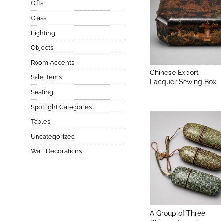
Gifts
Glass
Lighting
Objects
Room Accents
Chinese Export
Sale Items
Lacquer Sewing Box
Seating
Spotlight Categories
Tables
Uncategorized
Wall Decorations
A Group of Three