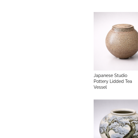
Japanese Studio
Pottery Lidded Tea
Vessel