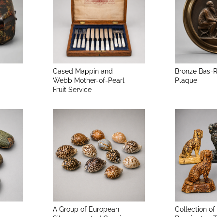
Cased Mappin and
Bronze Bas-R
Webb Mother-of-Pearl
Plaque
Fruit Service
A Group of European
Collection of