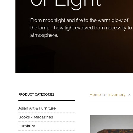
From moonlight and fire to the warm glow of
the lamp - how light evolved from necessity to
atmosphere.
Home
>
Inventory
>
PRODUCT CATEGORIES
Asian Art & Furniture
Books / Magazines
Furniture