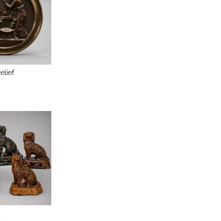
elief