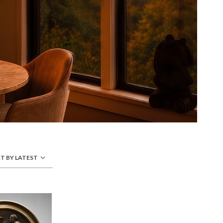
T BY LATEST