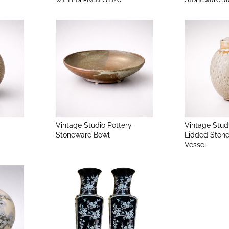
Vintage Studio Pottery
Vintage Stud
Stoneware Bowl
Lidded Ston
Vessel