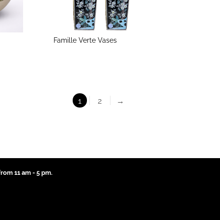
Famille Verte Vases
1
2
→
rom 11 am - 5 pm.