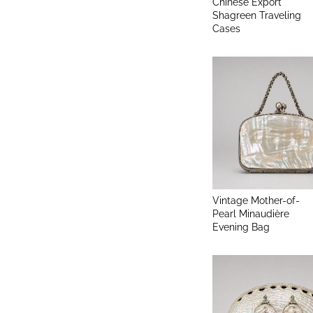
Chinese Export
Shagreen Traveling
Cases
Vintage Mother-of-
Pearl Minaudière
Evening Bag