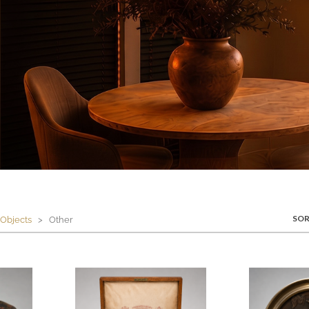
SOR
Objects
> Other