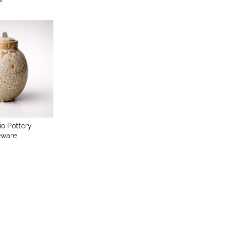
io Pottery
eware