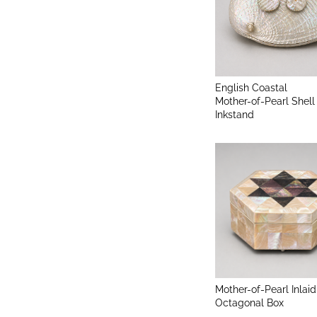
English Coastal
Mother-of-Pearl Shell
Inkstand
Mother-of-Pearl Inlaid
Octagonal Box