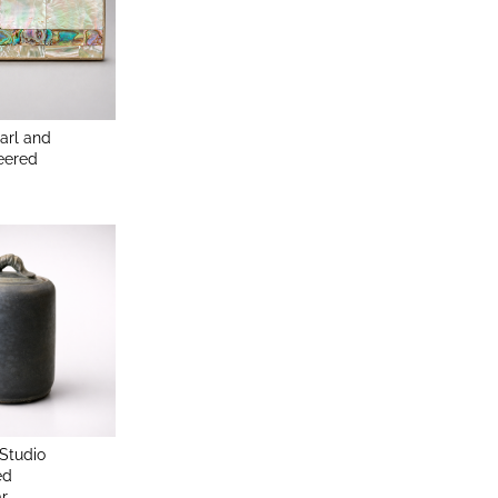
arl and
eered
Studio
ed
ar