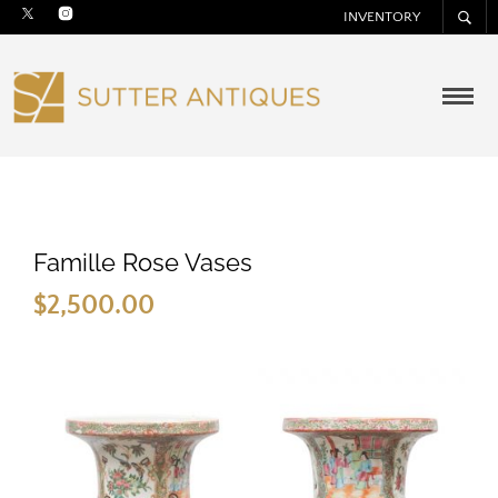
INVENTORY
Famille Rose Vases
$
2,500.00