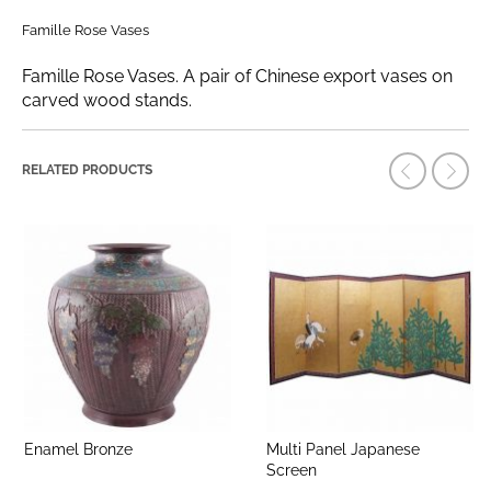
Famille Rose Vases
Famille Rose Vases. A pair of Chinese export vases on
carved wood stands.
RELATED PRODUCTS
Enamel Bronze
Multi Panel Japanese
Screen