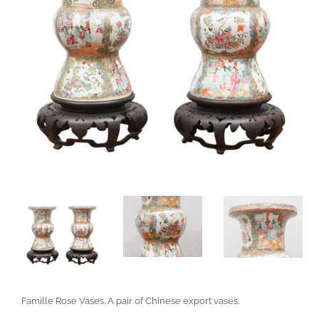
Famille Rose Vases. A pair of Chinese export vases.