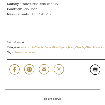
Country / Year:
China, 19th-century
Condition:
Very Good
Measurements:
H: 18 / W: / D:
SKU:
AS20176
.
Categories:
Asian Art & Objects
,
Decorative Objects
,
Misc.
,
Objects
,
Other
,
Porcelain
.
Tags:
chinese
,
porcelain
.
DESCRIPTION