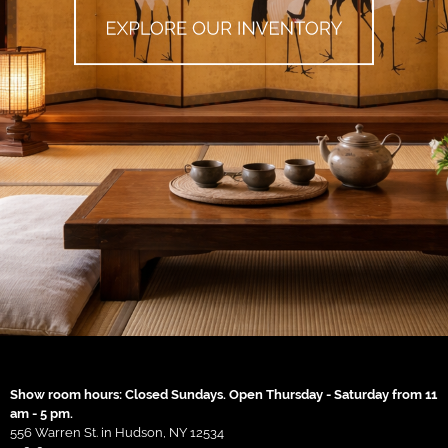
Show room hours: Closed Sundays. Open Thursday - Saturday from 11
am - 5 pm.
556 Warren St. in Hudson, NY 12534