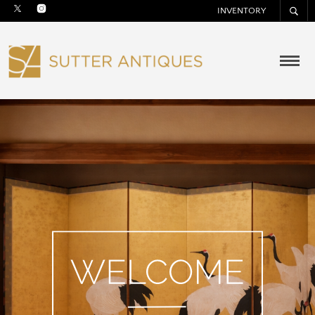
INVENTORY