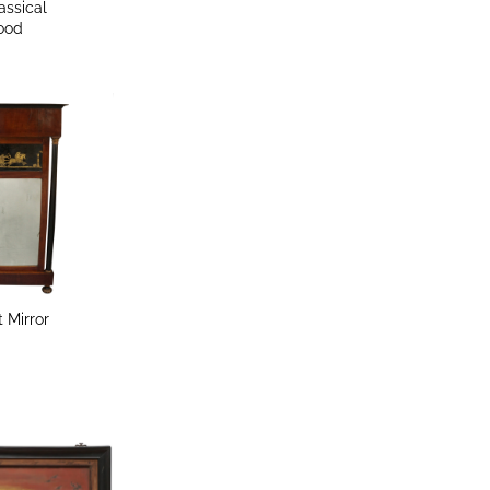
assical
wood
t Mirror