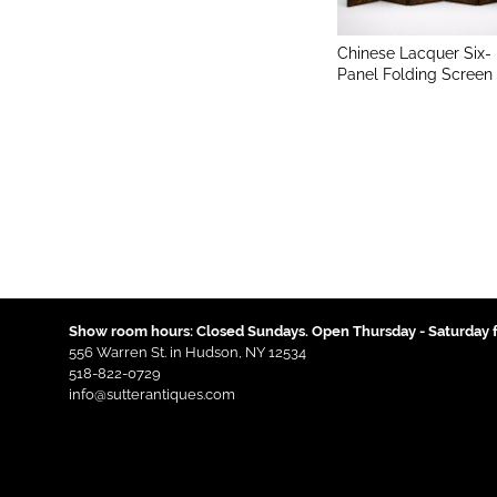
Chinese Lacquer Six-
Panel Folding Screen
Show room hours: Closed Sundays. Open Thursday - Saturday f
556 Warren St. in Hudson, NY 12534
518-822-0729
info@sutterantiques.com