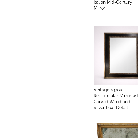
Italian Mid-Century
Mirror
Vintage 1970s
Rectangular Mirror wi
Carved Wood and
Silver Leaf Detail