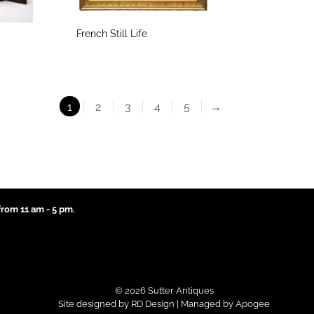
French Still Life
1
2
3
4
5
→
rom 11 am - 5 pm.
© 2026 Sutter Antiques
Site designed by
RD Design
| Managed by
Apogee