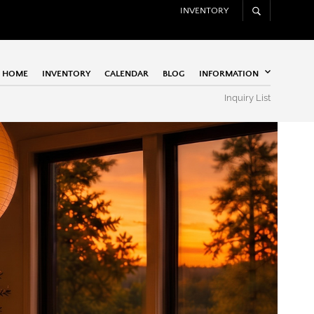
INVENTORY
HOME
INVENTORY
CALENDAR
BLOG
INFORMATION
Inquiry List