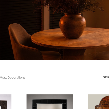
SOR
all Decorations