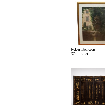
Robert Jackson
Watercolor