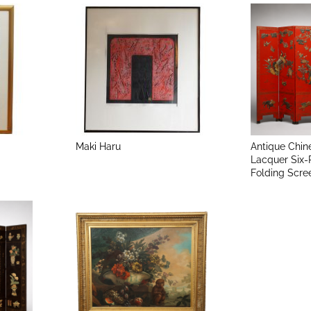
Maki Haru
Antique Chin
Lacquer Six-
Folding Scre