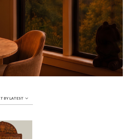
T BY LATEST