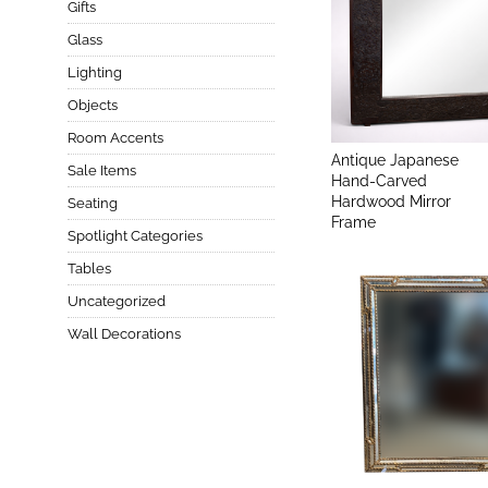
Gifts
Glass
Lighting
Objects
Room Accents
Antique Japanese
Sale Items
Hand-Carved
Hardwood Mirror
Seating
Frame
Spotlight Categories
Tables
Uncategorized
Wall Decorations