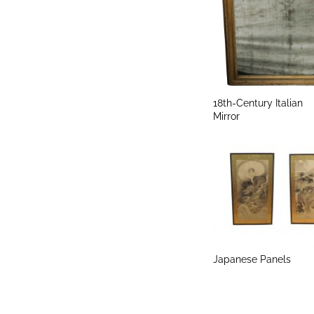
18th-Century Italian
Mirror
Japanese Panels