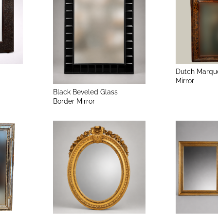
Dutch Marqu
Mirror
Black Beveled Glass
Border Mirror