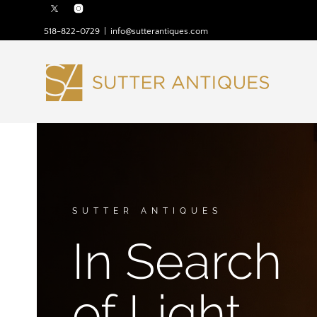
518-822-0729
|
info@sutterantiques.com
SUTTER ANTIQUES
In Search
of Light