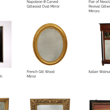
Napoleon III Carved
Pair of Neocl
Giltwood Oval Mirror
Revival Gilt
Mirrors
French Gilt Wood
Italian Walnu
th
Mirror