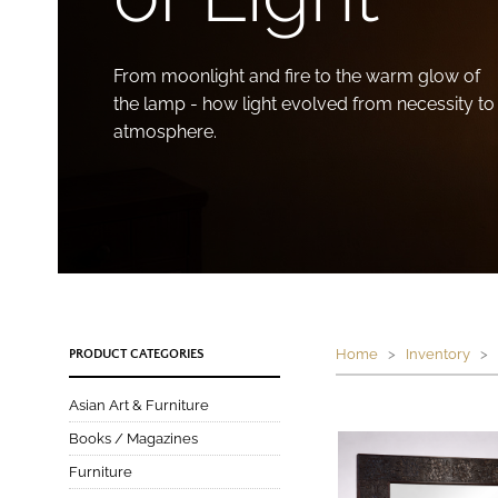
From moonlight and fire to the warm glow of
the lamp - how light evolved from necessity to
atmosphere.
Home
>
Inventory
> W
PRODUCT CATEGORIES
Asian Art & Furniture
Books / Magazines
Furniture