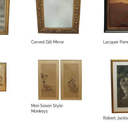
Carved Gilt Mirror
Lacquer Pan
Mori Sosen Style
Monkeys
Robert Jacks