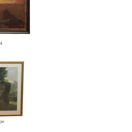
el
on