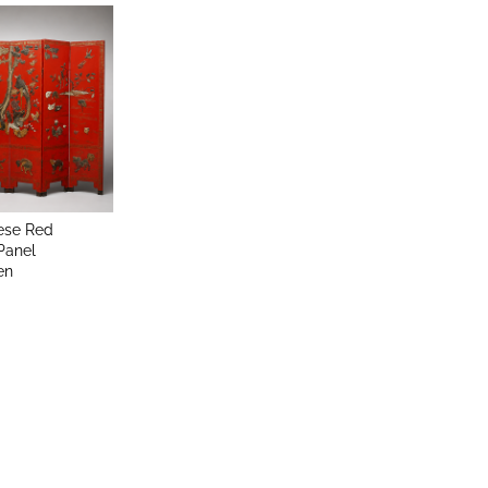
ese Red
Panel
en