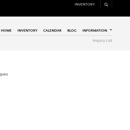
INVENTORY
HOME
INVENTORY
CALENDAR
BLOG
INFORMATION
Inquiry List
iques
Apogee