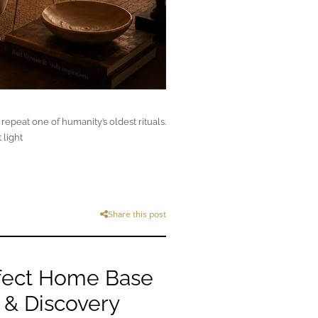
epeat one of humanity’s oldest rituals.
 light
Share this post
fect Home Base
 & Discovery