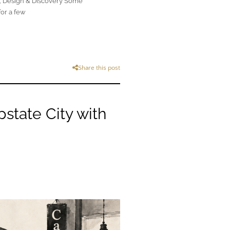
, Design & Discovery Some
for a few
Share this post
state City with