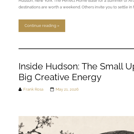
Hudson, New York: The Perfect Home Base for a Summer of Art
destinations are worth a weekend. Others invite you to settle in 
Continue reading »
Inside Hudson: The Small Up
Big Creative Energy
Frank Rosa
May 21, 2026