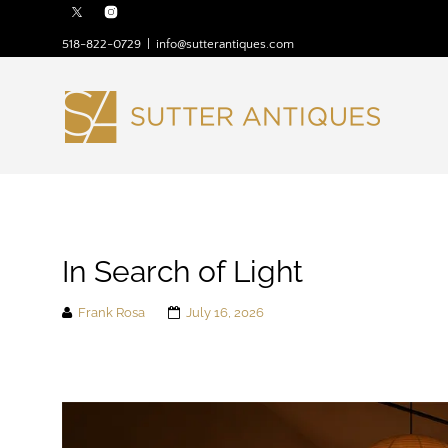
518-822-0729
|
info@sutterantiques.com
In Search of Light
Frank Rosa
July 16, 2026