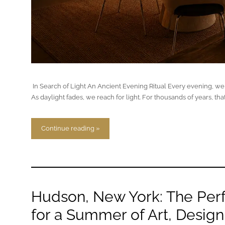
In Search of Light An Ancient Evening Ritual Every evening, we r
As daylight fades, we reach for light. For thousands of years, that
Continue reading »
Hudson, New York: The Per
for a Summer of Art, Design