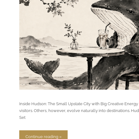
Inside Hudson: The Small Upstate City with Big Creative Energy
visitors. Others, however, evolve naturally into destinations. H
Set
Continue reading »