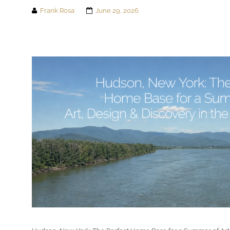
Frank Rosa
June 29, 2026