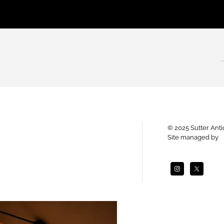
© 2025 Sutter Ant
Site managed by