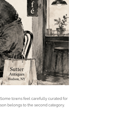
 Some towns feel carefully curated for
udson belongs to the second category.