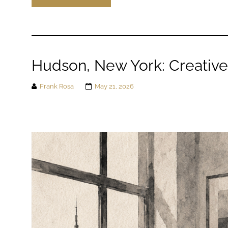
Hudson, New York: Creativ
Frank Rosa
May 21, 2026