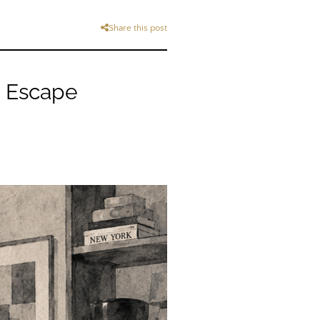
Share this post
e Escape