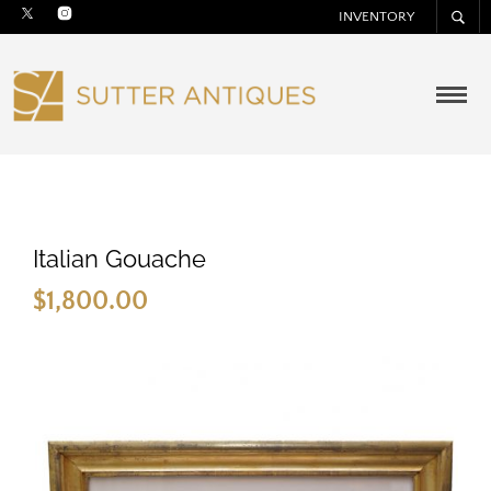
INVENTORY
Italian Gouache
$
1,800.00