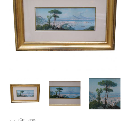
Italian Gouache.