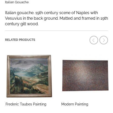
Italian Gouache
Italian gouache. 19th century scene of Naples with
Vesuvius in the back ground. Matted and framed in 19th
century gilt wood.
RELATED PRODUCTS
Frederic Taubes Painting
Modern Painting