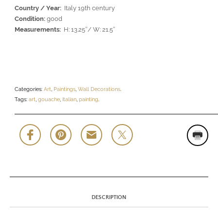
Country / Year:
Italy 19th century
Condition:
good
Measurements:
H: 13.25″/ W: 21.5″
Categories:
Art
,
Paintings
,
Wall Decorations
.
Tags:
art
,
gouache
,
italian
,
painting
.
DESCRIPTION