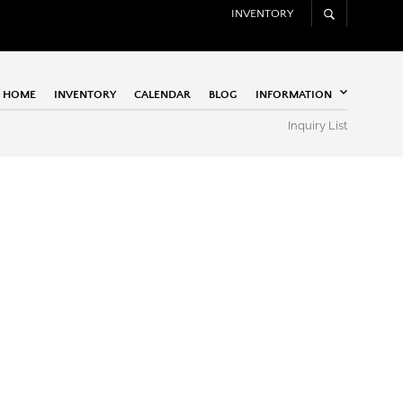
INVENTORY
HOME
INVENTORY
CALENDAR
BLOG
INFORMATION
Inquiry List