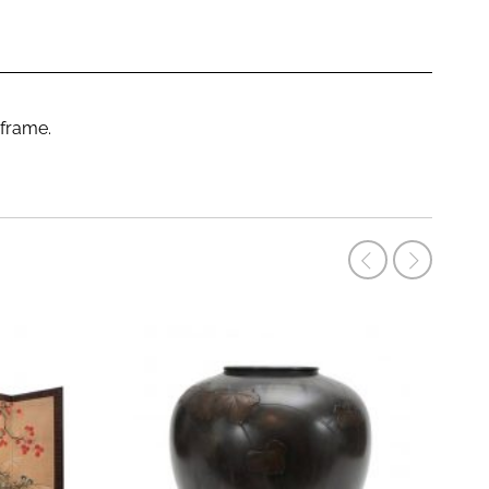
 frame.