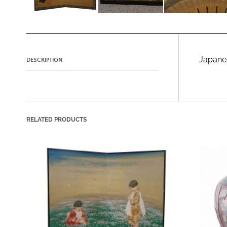
Japanes
DESCRIPTION
RELATED PRODUCTS