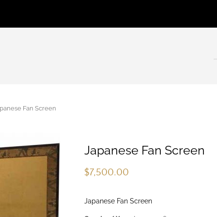
anese Fan Screen
Japanese Fan Screen
$
7,500.00
Japanese Fan Screen