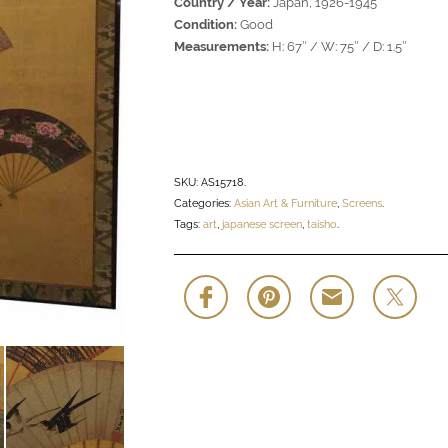
Country / Year:
Japan, 1926-1945
Condition:
Good
Measurements:
H: 67″ / W: 75″ / D: 1.5″
SKU:
AS15718
.
Categories:
Asian Art & Furniture
,
Screens
.
Tags:
art
,
japanese screen
,
taisho
.