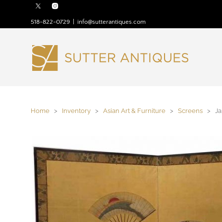
518-822-0729
|
info@sutterantiques.com
Home
>
Inventory
>
Asian Art & Furniture
>
Screens
> Jap