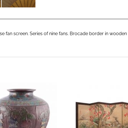
e fan screen. Series of nine fans. Brocade border in wooden