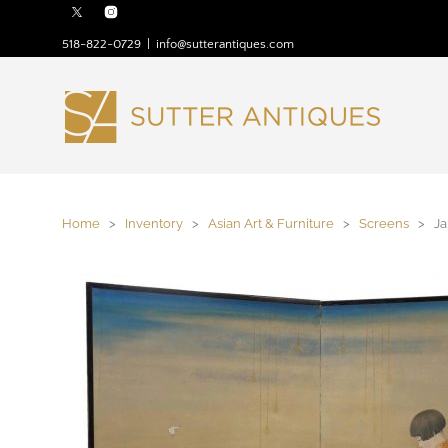
518-822-0729
|
info@sutterantiques.com
Home
>
Inventory
>
Asian Art & Furniture
>
Screens
> Jap