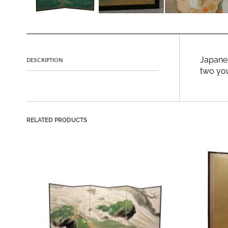
Japanes
DESCRIPTION
two you
RELATED PRODUCTS