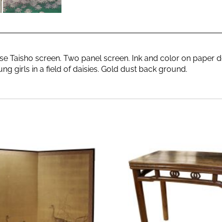
e Taisho screen. Two panel screen. Ink and color on paper d
ng girls in a field of daisies. Gold dust back ground.