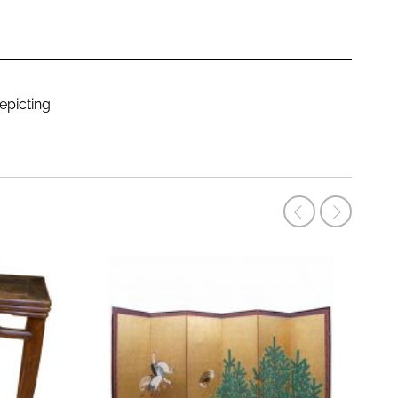
epicting