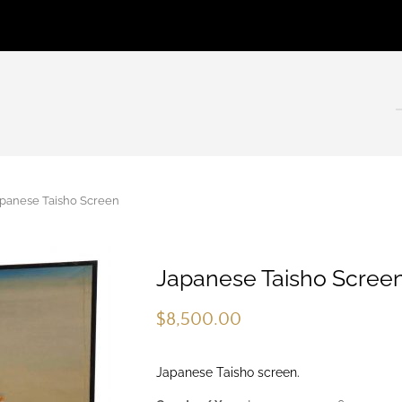
anese Taisho Screen
Japanese Taisho Scree
$
8,500.00
Japanese Taisho screen.