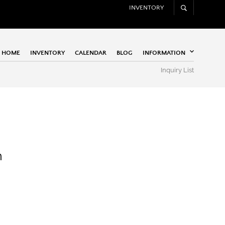
INVENTORY
HOME
INVENTORY
CALENDAR
BLOG
INFORMATION
Inquiry List
n