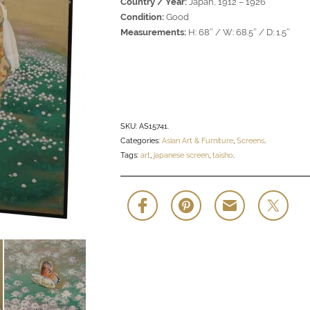
Country / Year:
Japan, 1912 – 1926
Condition:
Good
Measurements:
H: 68″ / W: 68.5″ / D: 1.5″
SKU:
AS15741
.
Categories:
Asian Art & Furniture
,
Screens
.
Tags:
art
,
japanese screen
,
taisho
.