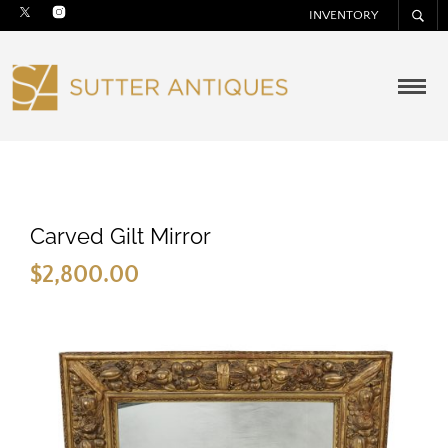
INVENTORY
Carved Gilt Mirror
$
2,800.00