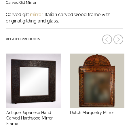
Carved Gilt Mirror
Carved gilt
mirror
. Italian carved wood frame with
original gilding and glass.
RELATED PRODUCTS
Antique Japanese Hand-
Dutch Marquetry Mirror
Carved Hardwood Mirror
Frame