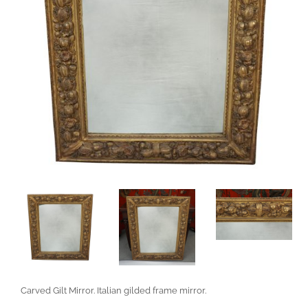
Carved Gilt Mirror. Italian gilded frame mirror.