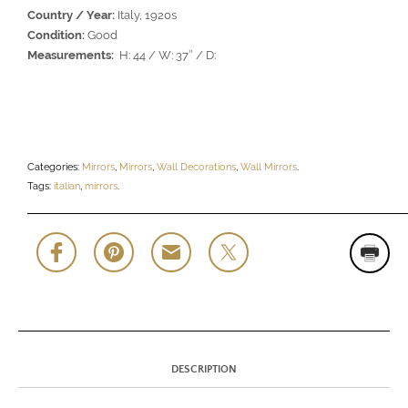
Country / Year:
Italy, 1920s
Condition:
Good
Measurements:
H: 44 / W: 37″ / D:
Categories:
Mirrors
,
Mirrors
,
Wall Decorations
,
Wall Mirrors
.
Tags:
italian
,
mirrors
.
DESCRIPTION