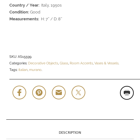
Country / Year:
Italy, 1950s
Condition:
Good
Measurements:
H: 7″ / D: 8″
SKU:
AS15599
.
Categories:
Decorative Objects
,
Glass
,
Room Accents
,
Vases & Vessels
.
Tags:
italian
,
murano
.
DESCRIPTION