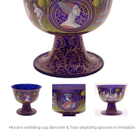
Murano wedding cup. Barovier & Toso depicting spouses in medallio