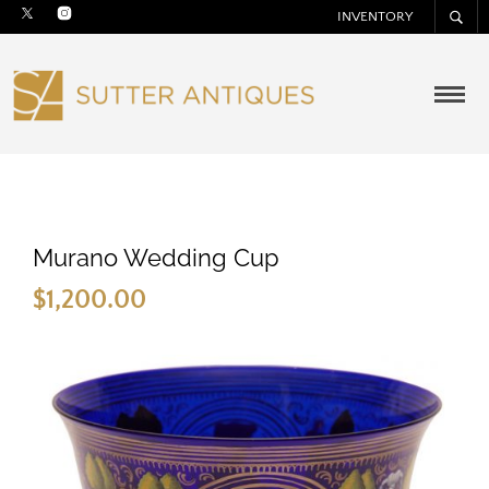
INVENTORY
Murano Wedding Cup
$
1,200.00