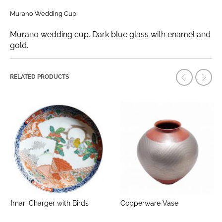
Murano Wedding Cup
Murano wedding cup. Dark blue glass with enamel and
gold.
RELATED PRODUCTS
Imari Charger with Birds
Copperware Vase