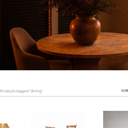
SOR
roducts tagged “dining”