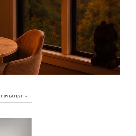
T BY LATEST