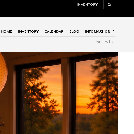
INVENTORY
HOME
INVENTORY
CALENDAR
BLOG
INFORMATION
Inquiry List