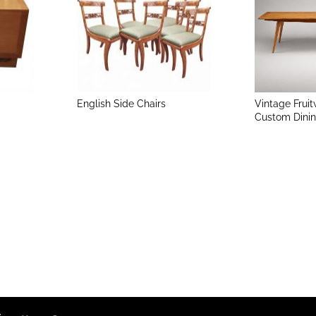
English Side Chairs
Vintage Frui
Custom Dinin