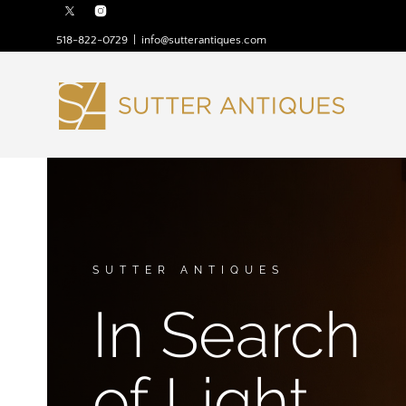
518-822-0729
|
info@sutterantiques.com
SUTTER ANTIQUES
In Search
of Light