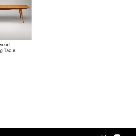
twood
g Table