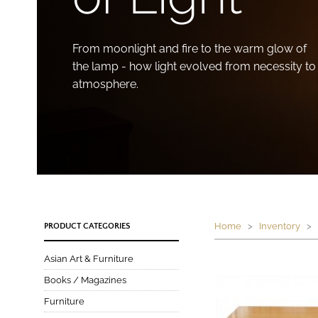
From moonlight and fire to the warm glow of
the lamp - how light evolved from necessity to
atmosphere.
Home
>
Inventory
> P
PRODUCT CATEGORIES
Asian Art & Furniture
Books / Magazines
Furniture