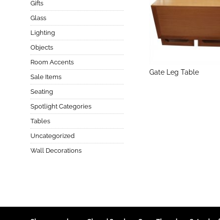
Gifts
Glass
Lighting
Objects
Room Accents
Gate Leg Table
Sale Items
Seating
Spotlight Categories
Tables
Uncategorized
Wall Decorations