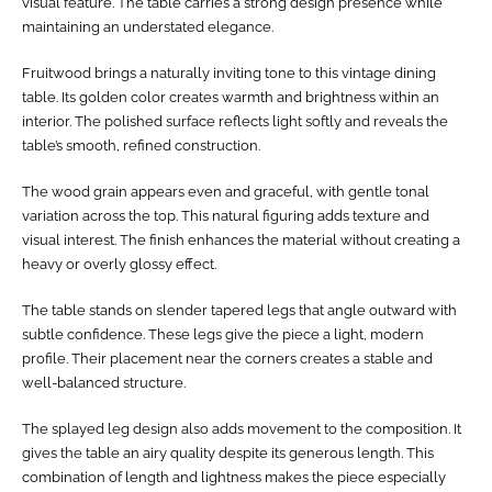
visual feature. The table carries a strong design presence while
maintaining an understated elegance.
Fruitwood brings a naturally inviting tone to this vintage dining
table. Its golden color creates warmth and brightness within an
interior. The polished surface reflects light softly and reveals the
table’s smooth, refined construction.
The wood grain appears even and graceful, with gentle tonal
variation across the top. This natural figuring adds texture and
visual interest. The finish enhances the material without creating a
heavy or overly glossy effect.
The table stands on slender tapered legs that angle outward with
subtle confidence. These legs give the piece a light, modern
profile. Their placement near the corners creates a stable and
well-balanced structure.
The splayed leg design also adds movement to the composition. It
gives the table an airy quality despite its generous length. This
combination of length and lightness makes the piece especially