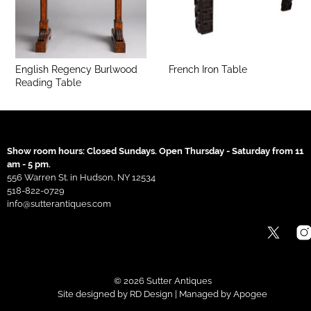
English Regency Burlwood
French Iron Table
Reading Table
Show room hours: Closed Sundays. Open Thursday - Saturday from 11
am - 5 pm.
556 Warren St. in Hudson, NY 12534
518-822-0729
info@sutterantiques.com
© 2026 Sutter Antiques
Site designed by
RD Design
| Managed by
Apogee