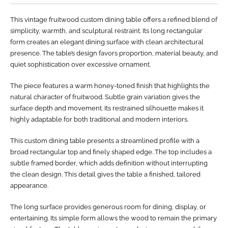
This vintage fruitwood custom dining table offers a refined blend of
simplicity, warmth, and sculptural restraint. Its long rectangular
form creates an elegant dining surface with clean architectural
presence. The table’s design favors proportion, material beauty, and
quiet sophistication over excessive ornament.
The piece features a warm honey-toned finish that highlights the
natural character of fruitwood. Subtle grain variation gives the
surface depth and movement. Its restrained silhouette makes it
highly adaptable for both traditional and modern interiors.
This custom dining table presents a streamlined profile with a
broad rectangular top and finely shaped edge. The top includes a
subtle framed border, which adds definition without interrupting
the clean design. This detail gives the table a finished, tailored
appearance.
The long surface provides generous room for dining, display, or
entertaining. Its simple form allows the wood to remain the primary