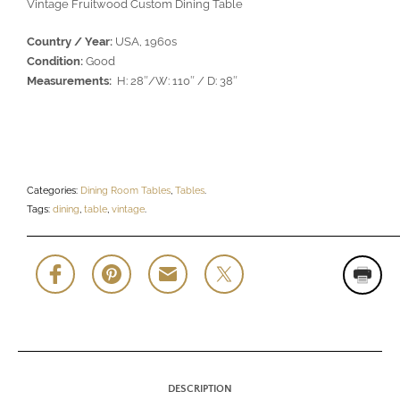
Vintage Fruitwood Custom Dining Table
Country / Year:
USA, 1960s
Condition:
Good
Measurements:
H: 28″/W: 110″ / D: 38″
Categories:
Dining Room Tables
,
Tables
.
Tags:
dining
,
table
,
vintage
.
DESCRIPTION