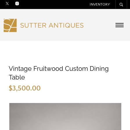
INVENTORY
Vintage Fruitwood Custom Dining
Table
$
3,500.00