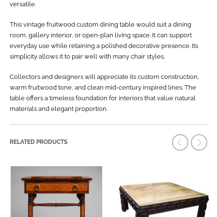
versatile.
This vintage fruitwood custom dining table would suit a dining
room, gallery interior, or open-plan living space. It can support
everyday use while retaining a polished decorative presence. Its
simplicity allows it to pair well with many chair styles.
Collectors and designers will appreciate its custom construction,
warm fruitwood tone, and clean mid-century inspired lines. The
table offers a timeless foundation for interiors that value natural
materials and elegant proportion.
RELATED PRODUCTS