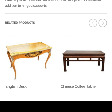
Gate leg table. Bleached hard wood. Two hinged drop leaves in
addition to hinged supports.
RELATED PRODUCTS
English Desk
Chinese Coffee Table