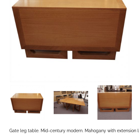
Gate leg table. Mid-century modern. Mahogany with extension l