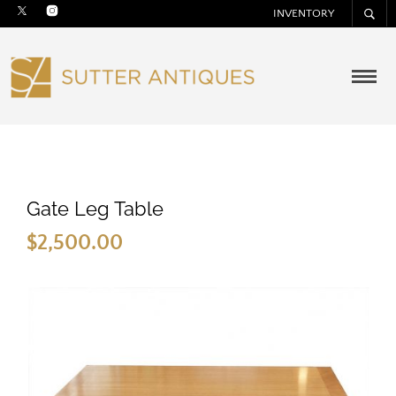
INVENTORY
Gate Leg Table
$
2,500.00