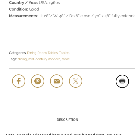
Country / Year:
USA, 1960s
Condition:
Good
Measurements:
H: 28″/ W: 48″ / D: 26″ close / 70″ x 48″ fully extend
Categories:
Dining Room Tables
,
Tables
.
Tags:
dining
,
mid-century modern
,
table
.
DESCRIPTION