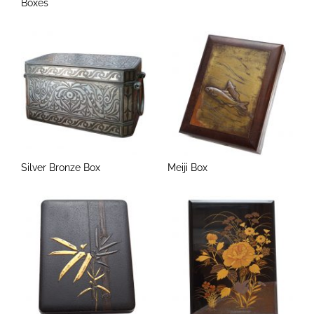
Boxes
Silver Bronze Box
Meiji Box