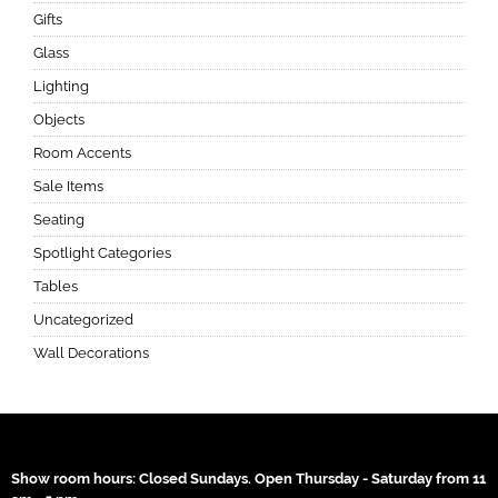
Gifts
Glass
Lighting
Objects
Room Accents
Sale Items
Seating
Spotlight Categories
Tables
Uncategorized
Wall Decorations
Show room hours: Closed Sundays. Open Thursday - Saturday from 11