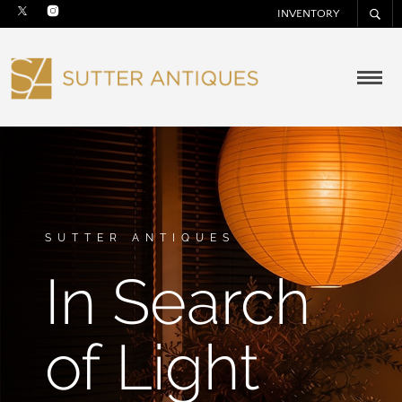
INVENTORY
SUTTER ANTIQUES
In Search
of Light