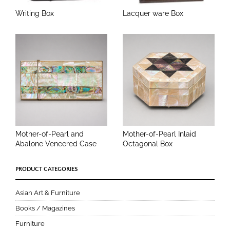
Writing Box
Lacquer ware Box
Mother-of-Pearl and
Mother-of-Pearl Inlaid
Abalone Veneered Case
Octagonal Box
PRODUCT CATEGORIES
Asian Art & Furniture
Books / Magazines
Furniture