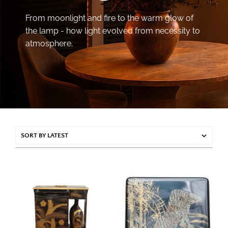
From moonlight and fire to the warm glow of
the lamp - how light evolved from necessity to
atmosphere.