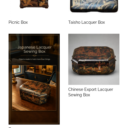
Picnic Box
Taisho Lacquer Box
Chinese Export Lacquer
Sewing Box