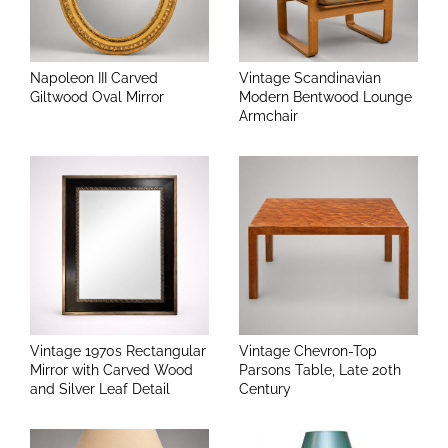
Napoleon III Carved
Vintage Scandinavian
Giltwood Oval Mirror
Modern Bentwood Lounge
Armchair
Vintage 1970s Rectangular
Vintage Chevron-Top
Mirror with Carved Wood
Parsons Table, Late 20th
and Silver Leaf Detail
Century