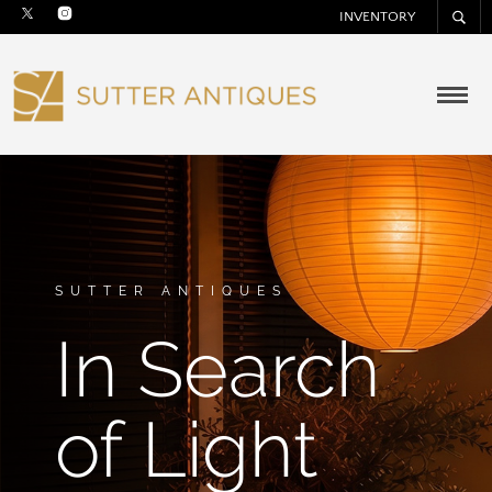
INVENTORY
SUTTER ANTIQUES
In Search
of Light