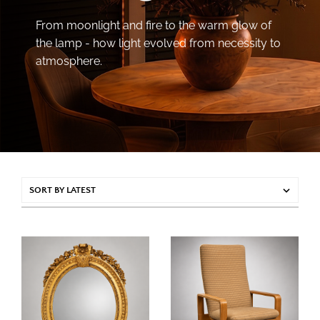
From moonlight and fire to the warm glow of
the lamp - how light evolved from necessity to
atmosphere.