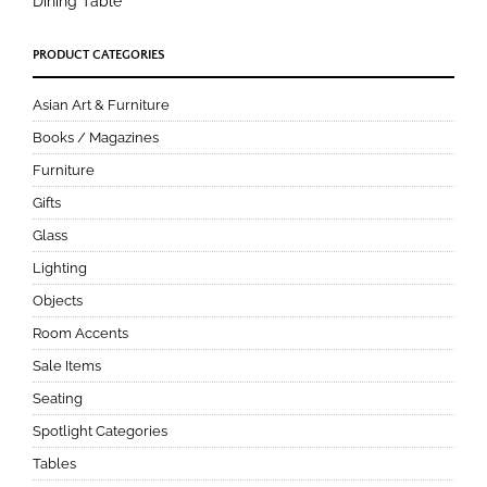
Dining Table
PRODUCT CATEGORIES
Asian Art & Furniture
Books / Magazines
Furniture
Gifts
Glass
Lighting
Objects
Room Accents
Sale Items
Seating
Spotlight Categories
Tables