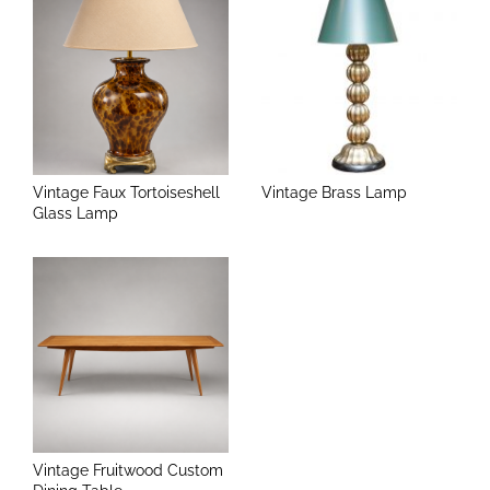
Vintage Faux Tortoiseshell
Vintage Brass Lamp
Glass Lamp
Vintage Fruitwood Custom