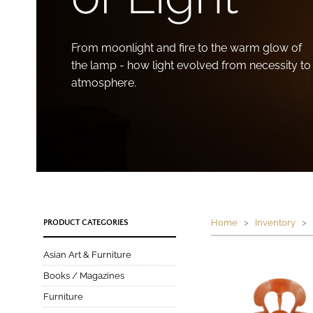
From moonlight and fire to the warm glow of
the lamp - how light evolved from necessity to
atmosphere.
Home
>
Inventory
> P
PRODUCT CATEGORIES
Asian Art & Furniture
Books / Magazines
Furniture