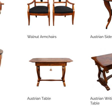
Walnut Armchairs
Austrian Sid
Austrian Table
Austrian Writ
Table