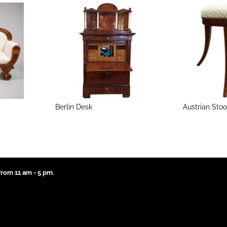
Berlin Desk
Austrian Stoo
rom 11 am - 5 pm.