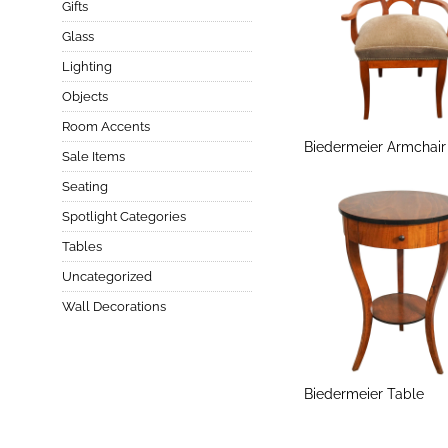
Gifts
Glass
Lighting
Objects
Room Accents
Biedermeier Armchair
Sale Items
Seating
Spotlight Categories
Tables
Uncategorized
Wall Decorations
Biedermeier Table