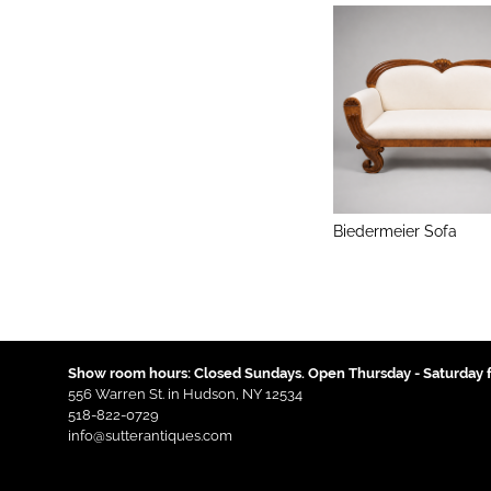
Biedermeier Sofa
Show room hours: Closed Sundays. Open Thursday - Saturday f
556 Warren St. in Hudson, NY 12534
518-822-0729
info@sutterantiques.com