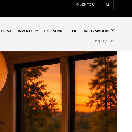
INVENTORY
HOME
INVENTORY
CALENDAR
BLOG
INFORMATION
Inquiry List