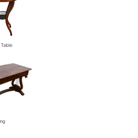
e Table
ing