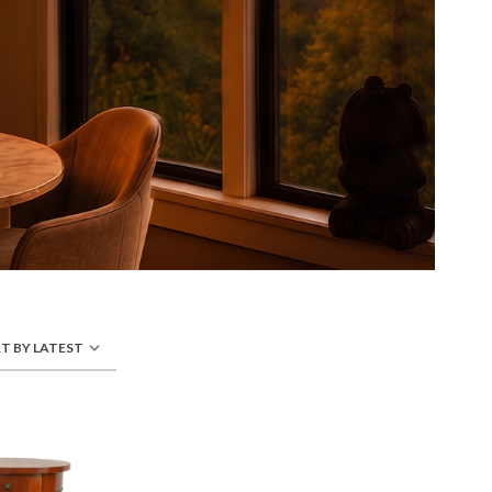
T BY LATEST