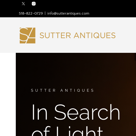
518-822-0729
|
info@sutterantiques.com
SUTTER ANTIQUES
In Search
of Light