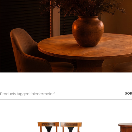
SOR
roducts tagged “biedermeier”