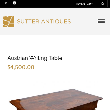
INVENTORY
Austrian Writing Table
$
4,500.00