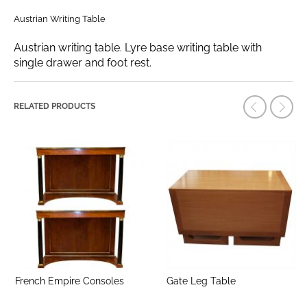
Austrian Writing Table
Austrian writing table. Lyre base writing table with
single drawer and foot rest.
RELATED PRODUCTS
French Empire Consoles
Gate Leg Table