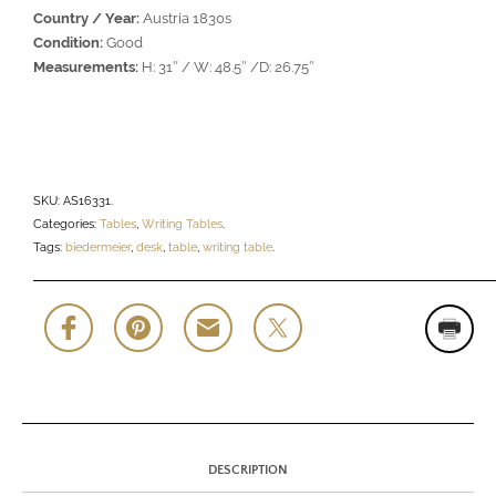
Country / Year:
Austria 1830s
Condition:
Good
Measurements:
H: 31″ / W: 48.5″ /D: 26.75″
SKU:
AS16331
.
Categories:
Tables
,
Writing Tables
.
Tags:
biedermeier
,
desk
,
table
,
writing table
.
DESCRIPTION