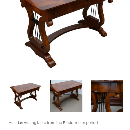
Austrian writing table from the Biedermeier period.