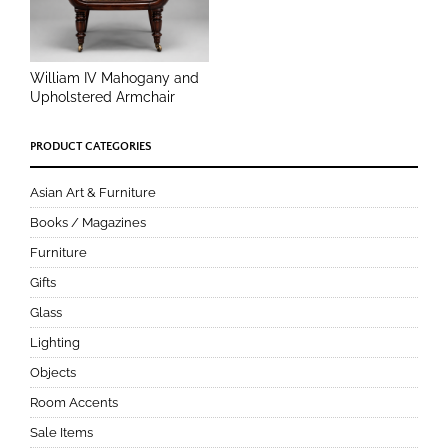
William IV Mahogany and
Upholstered Armchair
PRODUCT CATEGORIES
Asian Art & Furniture
Books / Magazines
Furniture
Gifts
Glass
Lighting
Objects
Room Accents
Sale Items