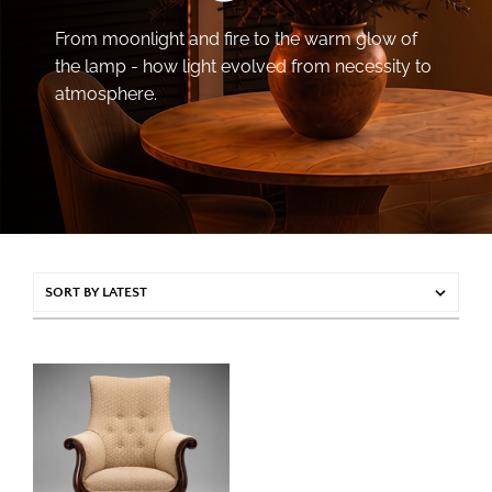
From moonlight and fire to the warm glow of
the lamp - how light evolved from necessity to
atmosphere.