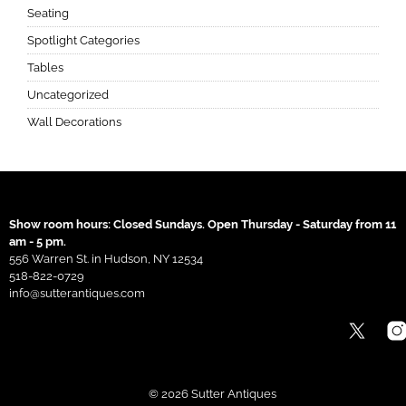
Seating
Spotlight Categories
Tables
Uncategorized
Wall Decorations
Show room hours: Closed Sundays. Open Thursday - Saturday from 11
am - 5 pm.
556 Warren St. in Hudson, NY 12534
518-822-0729
info@sutterantiques.com
© 2026 Sutter Antiques