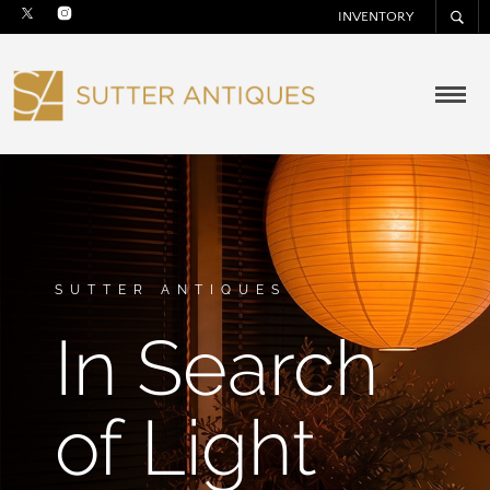
INVENTORY
SUTTER ANTIQUES
In Search
of Light