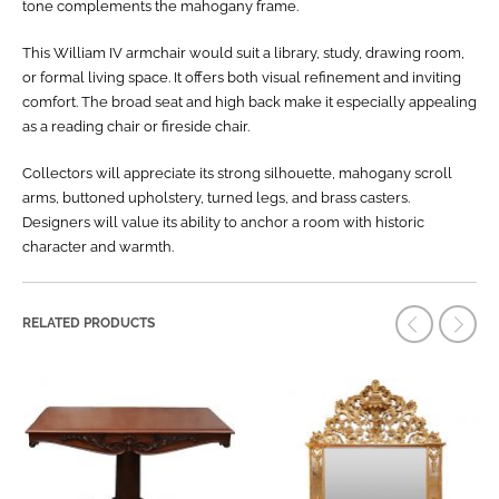
tone complements the mahogany frame.
This William IV armchair would suit a library, study, drawing room,
or formal living space. It offers both visual refinement and inviting
comfort. The broad seat and high back make it especially appealing
as a reading chair or fireside chair.
Collectors will appreciate its strong silhouette, mahogany scroll
arms, buttoned upholstery, turned legs, and brass casters.
Designers will value its ability to anchor a room with historic
character and warmth.
RELATED PRODUCTS