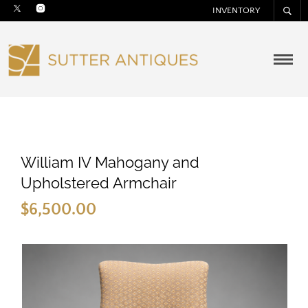
INVENTORY
William IV Mahogany and
Upholstered Armchair
$
6,500.00