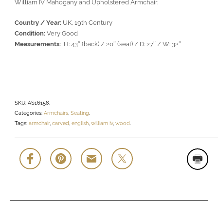
William IV Mahogany and Upholstered Armchair.
Country / Year:
UK, 19th Century
Condition:
Very Good
Measurements:
H: 43″ (back) / 20″ (seat) / D: 27″ / W: 32″
SKU:
AS16158
.
Categories:
Armchairs
,
Seating
.
Tags:
armchair
,
carved
,
english
,
william iv
,
wood
.