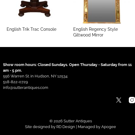
English Trik Trac Console
English Regency Style
Giltwood Mirror
Show room hours: Closed Sundays. Open Thursday - Saturday from 11
am - 5 pm.
556 Warren St. in Hudson, NY 12534
518-822-0729
info@sutterantiques.com
© 2026 Sutter Antiques
Site designed by
RD Design
| Managed by
Apogee