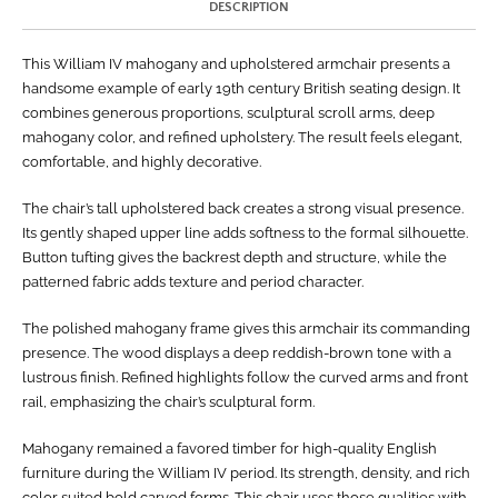
DESCRIPTION
This William IV mahogany and upholstered armchair presents a
handsome example of early 19th century British seating design. It
combines generous proportions, sculptural scroll arms, deep
mahogany color, and refined upholstery. The result feels elegant,
comfortable, and highly decorative.
The chair’s tall upholstered back creates a strong visual presence.
Its gently shaped upper line adds softness to the formal silhouette.
Button tufting gives the backrest depth and structure, while the
patterned fabric adds texture and period character.
The polished mahogany frame gives this armchair its commanding
presence. The wood displays a deep reddish-brown tone with a
lustrous finish. Refined highlights follow the curved arms and front
rail, emphasizing the chair’s sculptural form.
Mahogany remained a favored timber for high-quality English
furniture during the William IV period. Its strength, density, and rich
color suited bold carved forms. This chair uses those qualities with