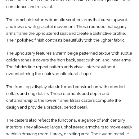
confidence and restraint.
The armchair features dramatic scrolled arms that curve upward
and inward with graceful movement. These rounded mahogany
arms frame the upholstered seat and create a distinctive profile.
Their polished finish contrasts beautifully with the lighter fabric.
The upholstery features a warm beige patterned textile with subtle
golden tones. It covers the high back, seat cushion, and inner arms.
The fabric’s fine repeat pattern adds visual interest without
overwhelming the chair’s architectural shape.
The front legs display classic turned construction with rounded
collars and ring details. These elements add depth and
craftsmanship to the lower frame. Brass casters complete the
design and provide a practical period detail.
The casters also reflect the functional elegance of 19th century
interiors. They allowed large upholstered armchairs to move easily
within a drawing room, library, or sitting area. Their warm metallic