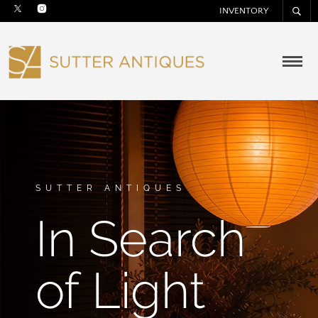
INVENTORY
SUTTER ANTIQUES
In Search
of Light