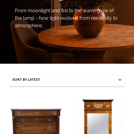
From moonlight and fire to the warm glow of
the lamp - how light evolved from necessity to
atmosphere.