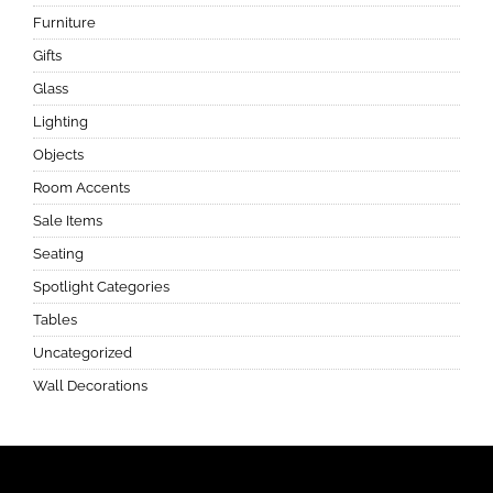
Furniture
Gifts
Glass
Lighting
Objects
Room Accents
Sale Items
Seating
Spotlight Categories
Tables
Uncategorized
Wall Decorations