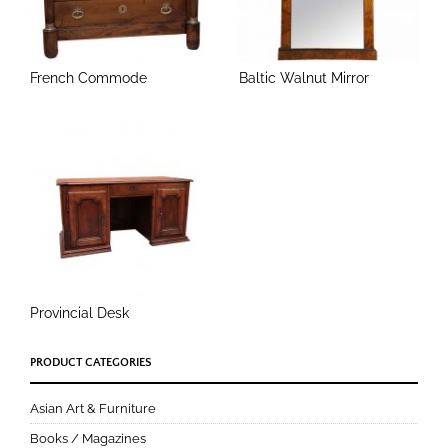
French Commode
Baltic Walnut Mirror
Provincial Desk
PRODUCT CATEGORIES
Asian Art & Furniture
Books / Magazines