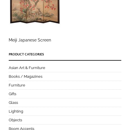
Meiji Japanese Screen
PRODUCT CATEGORIES
Asian Art & Furniture
Books / Magazines
Furniture
Gifts
Glass
Lighting
Objects
Room Accents