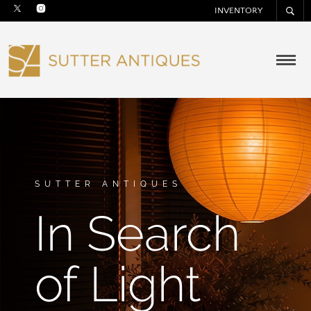
INVENTORY
SUTTER ANTIQUES
In Search
of Light