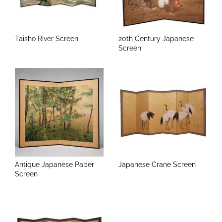
Taisho River Screen
20th Century Japanese
Screen
Antique Japanese Paper
Japanese Crane Screen
Screen