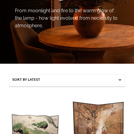
From moonlight and fire to the warm glow of
the lamp - how light evolved from necessity to
atmosphere.