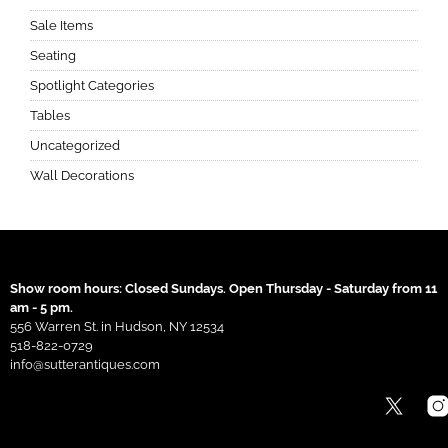
Sale Items
Seating
Spotlight Categories
Tables
Uncategorized
Wall Decorations
Show room hours: Closed Sundays. Open Thursday - Saturday from 11
am - 5 pm.
556 Warren St. in Hudson, NY 12534
518-822-0729
info@sutterantiques.com