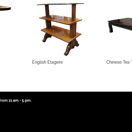
English Etagere
Chinese Tea 
rom 11 am - 5 pm.