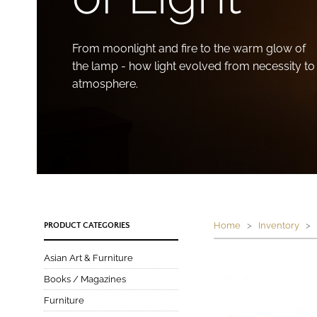
From moonlight and fire to the warm glow of
the lamp - how light evolved from necessity to
atmosphere.
Home
>
Inventory
> P
PRODUCT CATEGORIES
Asian Art & Furniture
Books / Magazines
Furniture