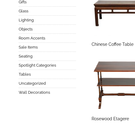
Gifts
Glass
Lighting
Objects
Room Accents
Chinese Coffee Table
Sale Items
Seating
Spotlight Categories
Tables
Uncategorized
Wall Decorations
Rosewood Etagere