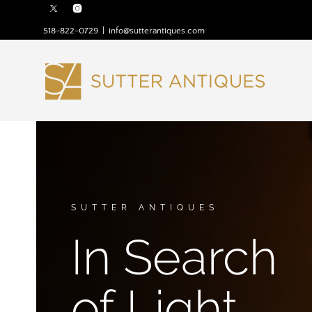
518-822-0729
|
info@sutterantiques.com
SUTTER ANTIQUES
In Search
of Light