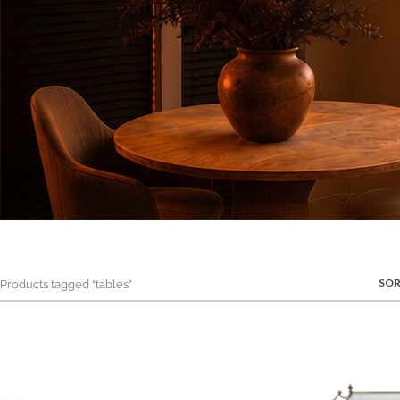
SOR
roducts tagged “tables”