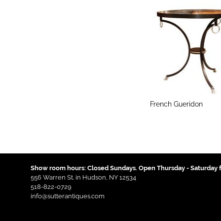
French Gueridon
Show room hours: Closed Sundays. Open Thursday - Saturday f
556 Warren St. in Hudson, NY 12534
518-822-0729
info@sutterantiques.com