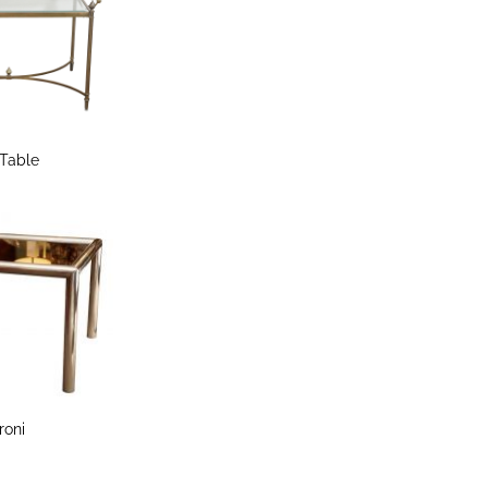
 Table
roni