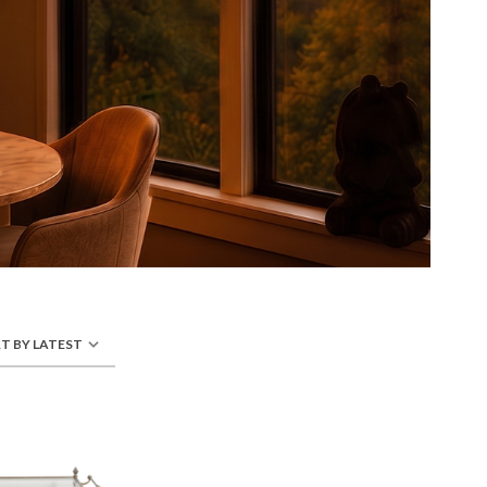
T BY LATEST