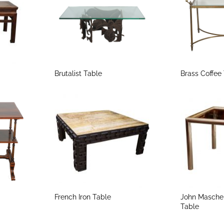
Brutalist Table
Brass Coffee
French Iron Table
John Masche
Table