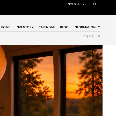
INVENTORY
HOME
INVENTORY
CALENDAR
BLOG
INFORMATION
Inquiry List