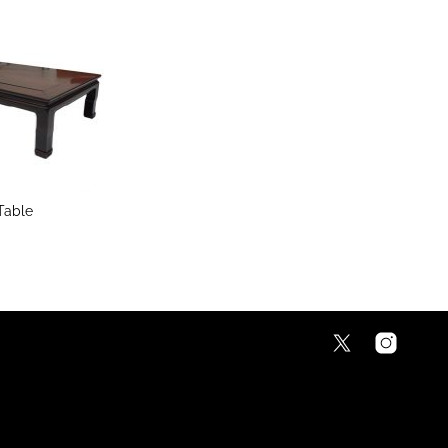
Table