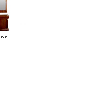
Piece