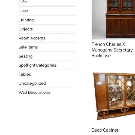
Gifts
Glass
Lighting
Objects
Room Accents
French Charles X
Sale Items
Mahogany Secretary
Bookcase
Seating
Spotlight Categories
Tables
Uncategorized
Wall Decorations
Deco Cabinet