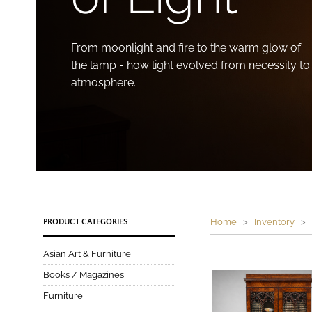
From moonlight and fire to the warm glow of
the lamp - how light evolved from necessity to
atmosphere.
Home
>
Inventory
> P
PRODUCT CATEGORIES
Asian Art & Furniture
Books / Magazines
Furniture