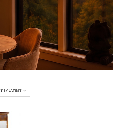
T BY LATEST