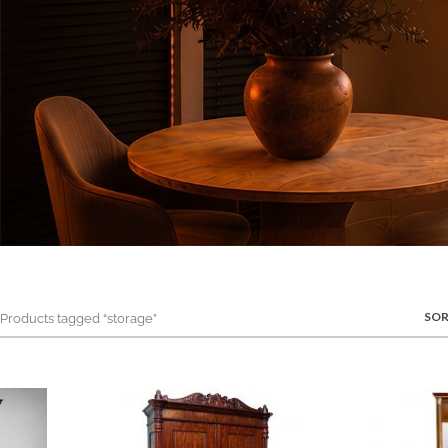
SOR
roducts tagged “storage”