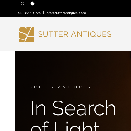
518-822-0729
|
info@sutterantiques.com
SUTTER ANTIQUES
In Search
of Light