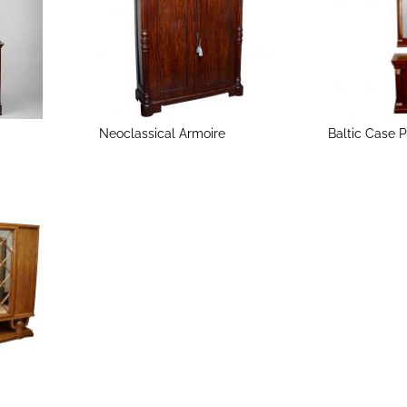
Neoclassical Armoire
Baltic Case 