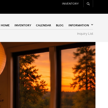
INVENTORY
HOME
INVENTORY
CALENDAR
BLOG
INFORMATION
Inquiry List