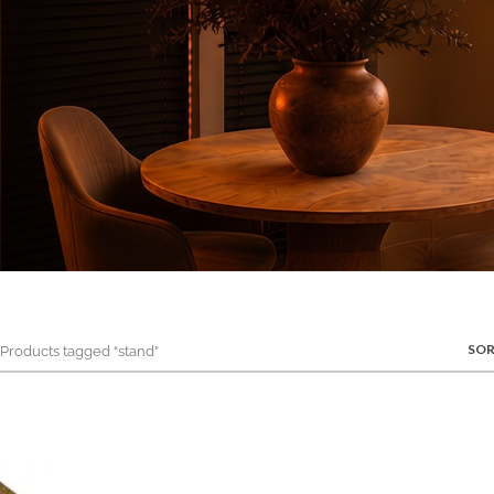
SOR
roducts tagged “stand”