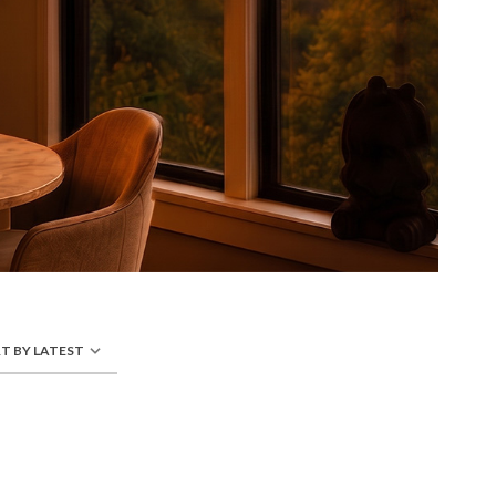
T BY LATEST