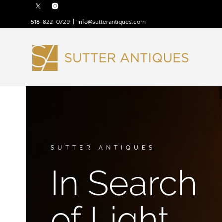
518-822-0729
|
info@sutterantiques.com
SUTTER ANTIQUES
In Search
of Light