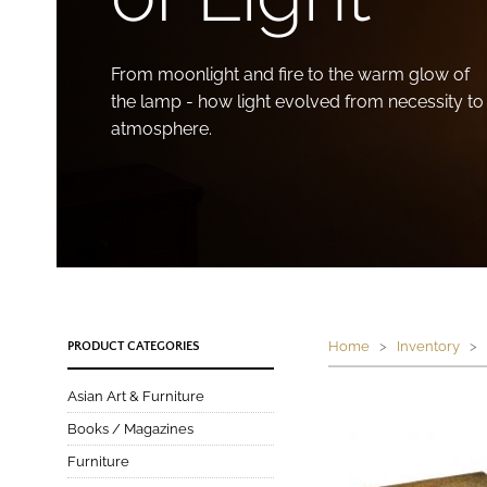
From moonlight and fire to the warm glow of
the lamp - how light evolved from necessity to
atmosphere.
Home
>
Inventory
> P
PRODUCT CATEGORIES
Asian Art & Furniture
Books / Magazines
Furniture