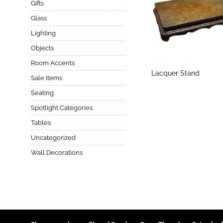
Gifts
Glass
Lighting
Objects
Room Accents
Lacquer Stand
Sale Items
Seating
Spotlight Categories
Tables
Uncategorized
Wall Decorations