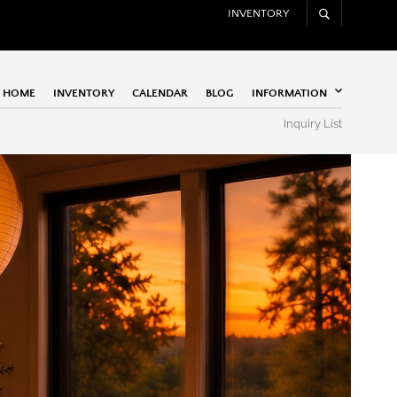
INVENTORY
HOME
INVENTORY
CALENDAR
BLOG
INFORMATION
Inquiry List