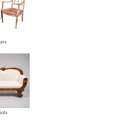
airs
Sofa