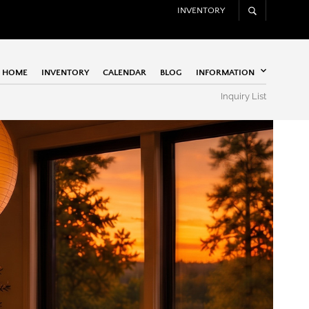
INVENTORY
HOME
INVENTORY
CALENDAR
BLOG
INFORMATION
Inquiry List