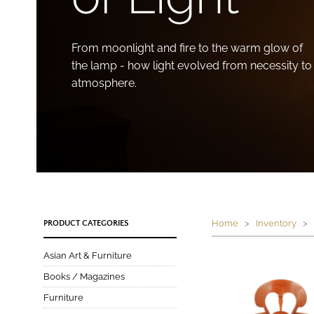
From moonlight and fire to the warm glow of
the lamp - how light evolved from necessity to
atmosphere.
Home
>
Inventory
> P
PRODUCT CATEGORIES
Asian Art & Furniture
Books / Magazines
Furniture