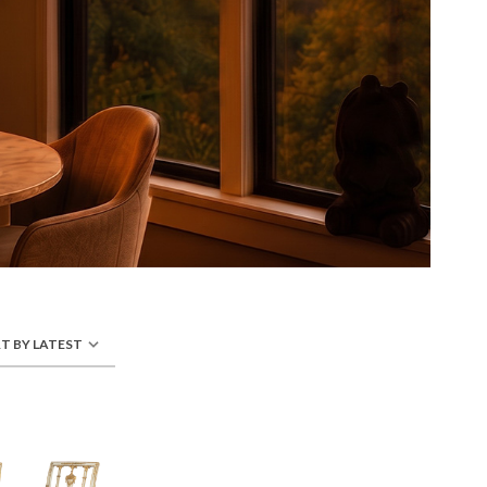
T BY LATEST