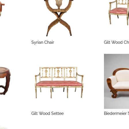
Syrian Chair
Gilt Wood Ch
Gilt Wood Settee
Biedermeier 