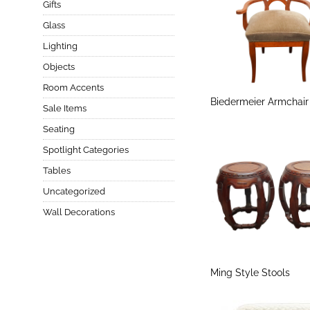
Gifts
Glass
Lighting
Objects
Room Accents
Biedermeier Armchair
Sale Items
Seating
Spotlight Categories
Tables
Uncategorized
Wall Decorations
Ming Style Stools