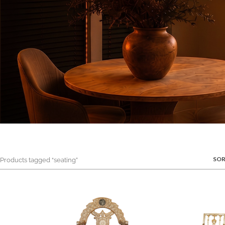
SOR
roducts tagged “seating”