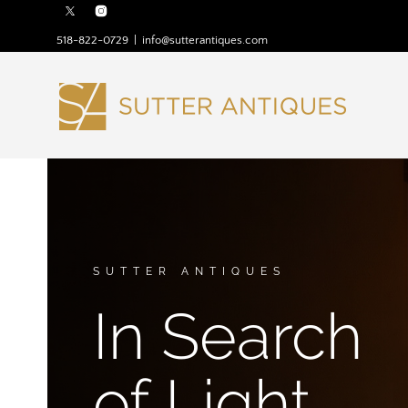
518-822-0729
|
info@sutterantiques.com
SUTTER ANTIQUES
In Search
of Light