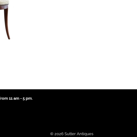
rom 11 am - 5 pm.
© 2026 Sutter Antiques