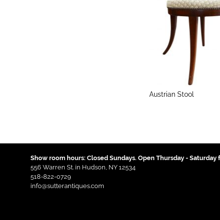
Austrian Stool
Show room hours: Closed Sundays. Open Thursday - Saturday f
556 Warren St. in Hudson, NY 12534
518-822-0729
info@sutterantiques.com