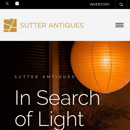
INVENTORY
SUTTER ANTIQUES
In Search
of Light