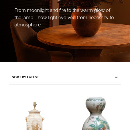
From moonlight and fire to the warm glow of
the lamp - how light evolved from necessity to
atmosphere.