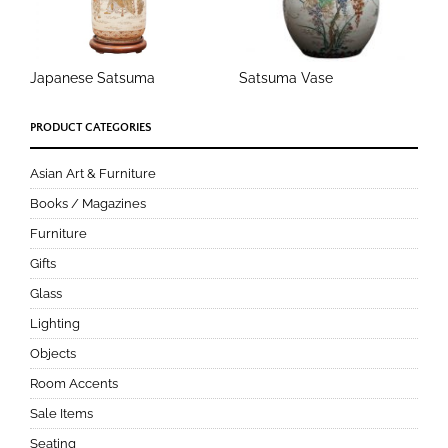
Japanese Satsuma
Satsuma Vase
PRODUCT CATEGORIES
Asian Art & Furniture
Books / Magazines
Furniture
Gifts
Glass
Lighting
Objects
Room Accents
Sale Items
Seating