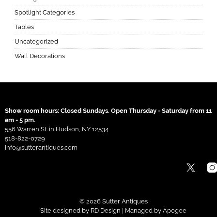
Spotlight Categories
Tables
Uncategorized
Wall Decorations
Show room hours: Closed Sundays. Open Thursday - Saturday from 11
am - 5 pm.
556 Warren St. in Hudson, NY 12534
518-822-0729
info@sutterantiques.com
© 2026 Sutter Antiques
Site designed by
RD Design
| Managed by
Apogee