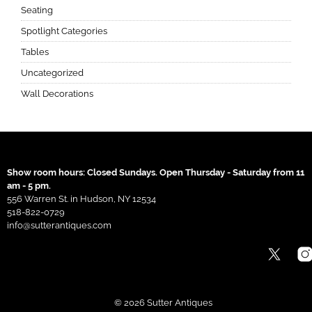
Seating
Spotlight Categories
Tables
Uncategorized
Wall Decorations
Show room hours: Closed Sundays. Open Thursday - Saturday from 11
am - 5 pm.
556 Warren St. in Hudson, NY 12534
518-822-0729
info@sutterantiques.com
© 2026 Sutter Antiques