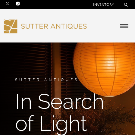
INVENTORY
SUTTER ANTIQUES
In Search
of Light