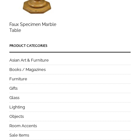
Faux Specimen Marble
Table
PRODUCT CATEGORIES
Asian Art & Furniture
Books / Magazines
Furniture
Gifts
Glass
Lighting
Objects
Room Accents
Sale Items