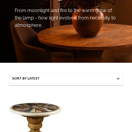
From moonlight and fire to the warm glow of
the lamp - how light evolved from necessity to
atmosphere.