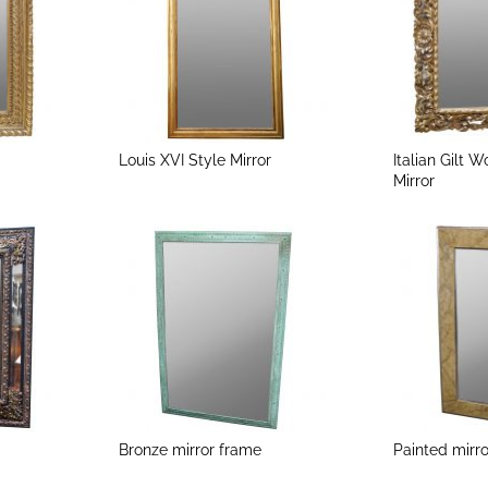
Louis XVI Style Mirror
Italian Gilt 
Mirror
Bronze mirror frame
Painted mirr