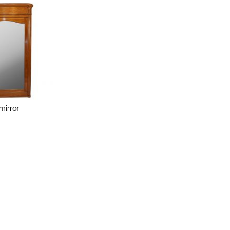
mirror