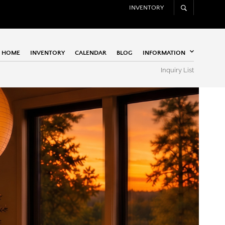
INVENTORY
HOME
INVENTORY
CALENDAR
BLOG
INFORMATION
Inquiry List