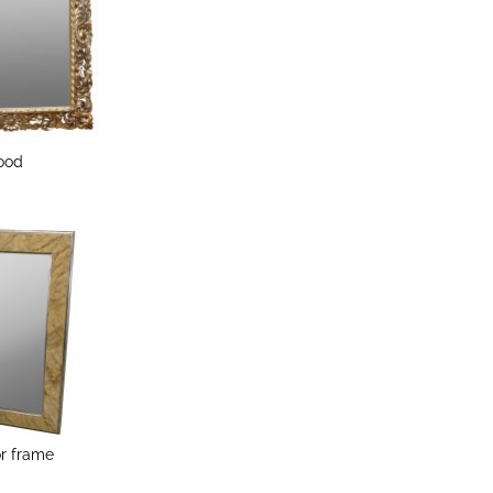
Wood
or frame