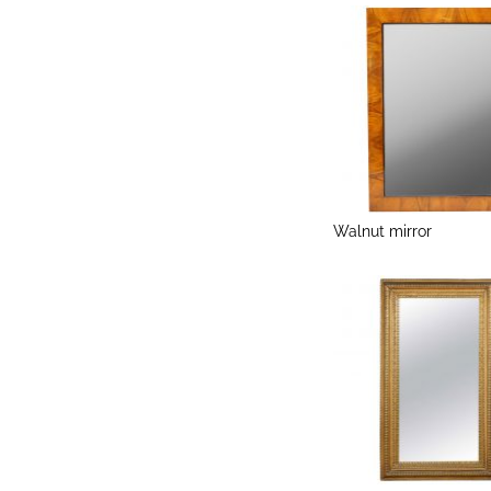
Walnut mirror