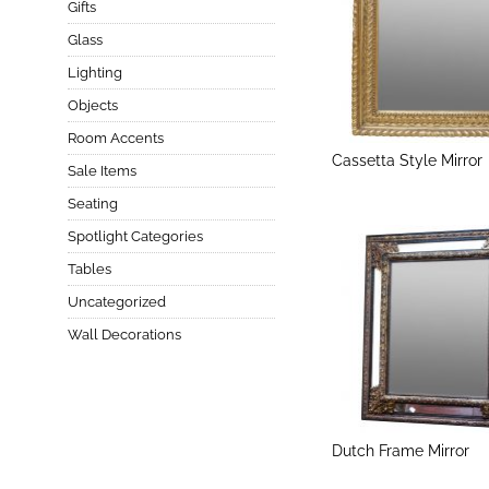
Gifts
Glass
Lighting
Objects
Room Accents
Cassetta Style Mirror
Sale Items
Seating
Spotlight Categories
Tables
Uncategorized
Wall Decorations
Dutch Frame Mirror