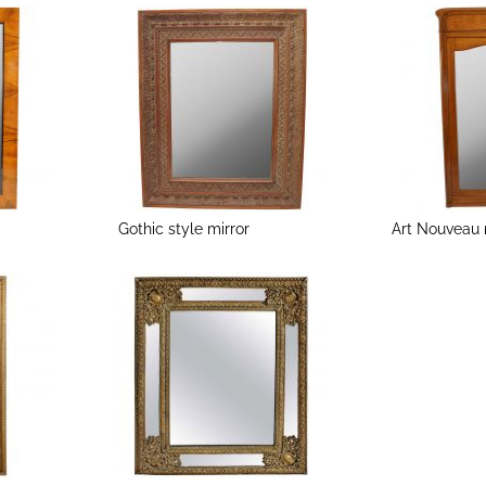
Gothic style mirror
Art Nouveau 