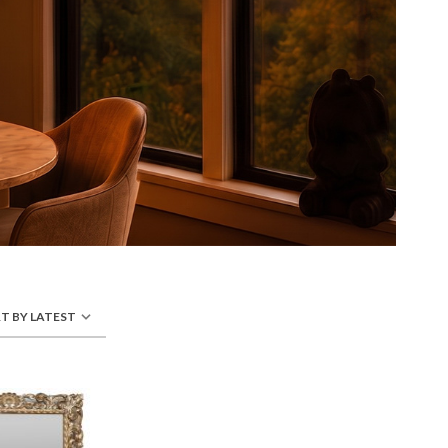
T BY LATEST