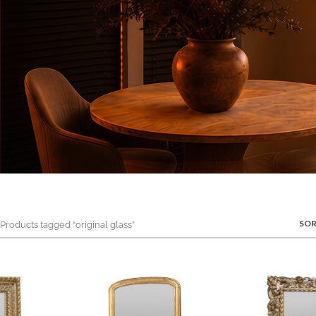
SOR
roducts tagged “original glass”