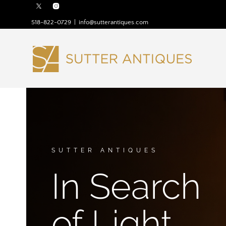
518-822-0729
|
info@sutterantiques.com
SUTTER ANTIQUES
In Search
of Light