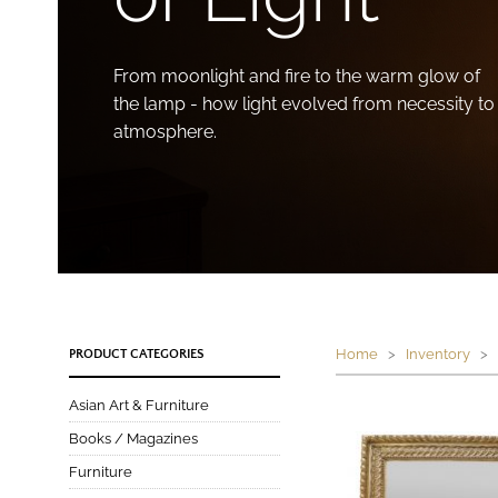
From moonlight and fire to the warm glow of
the lamp - how light evolved from necessity to
atmosphere.
Home
>
Inventory
> P
PRODUCT CATEGORIES
Asian Art & Furniture
Books / Magazines
Furniture