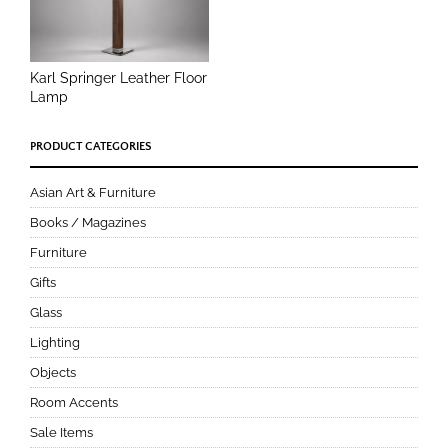
Karl Springer Leather Floor
Lamp
PRODUCT CATEGORIES
Asian Art & Furniture
Books / Magazines
Furniture
Gifts
Glass
Lighting
Objects
Room Accents
Sale Items