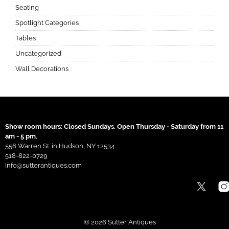
Seating
Spotlight Categories
Tables
Uncategorized
Wall Decorations
Show room hours: Closed Sundays. Open Thursday - Saturday from 11
am - 5 pm.
556 Warren St. in Hudson, NY 12534
518-822-0729
info@sutterantiques.com
© 2026 Sutter Antiques