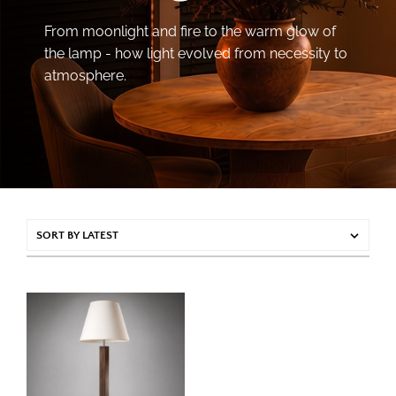
From moonlight and fire to the warm glow of
the lamp - how light evolved from necessity to
atmosphere.