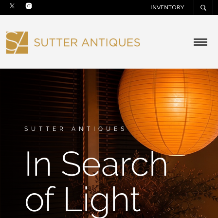
INVENTORY
SUTTER ANTIQUES
In Search
of Light