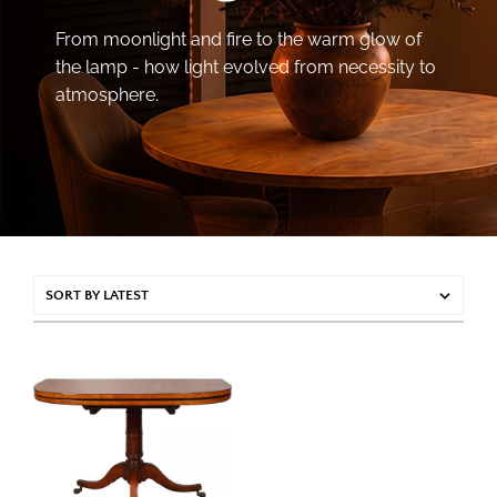
From moonlight and fire to the warm glow of
the lamp - how light evolved from necessity to
atmosphere.