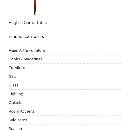
English Game Table
PRODUCT CATEGORIES
Asian Art & Furniture
Books / Magazines
Furniture
Gifts
Glass
Lighting
Objects
Room Accents
Sale Items
Seating