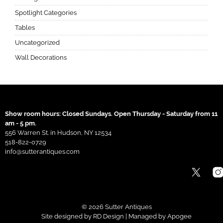
Spotlight Categories
Tables
Uncategorized
Wall Decorations
Show room hours: Closed Sundays. Open Thursday - Saturday from 11
am - 5 pm.
556 Warren St. in Hudson, NY 12534
518-822-0729
info@sutterantiques.com
© 2026 Sutter Antiques
Site designed by
RD Design
| Managed by
Apogee