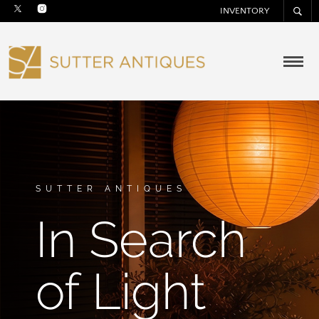
INVENTORY
SUTTER ANTIQUES
In Search
of Light