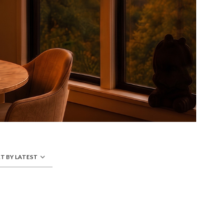
T BY LATEST