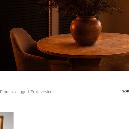
SOR
roducts tagged “Fruit service”