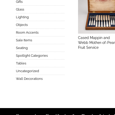
Gifts
Glass
Lighting
Objects
Room Accents
Cased Mappin and
Sale Items
Webb Mother-of-Pear
Fruit Service
Seating
Spotlight Categories
Tables
Uncategorized
Wall Decorations