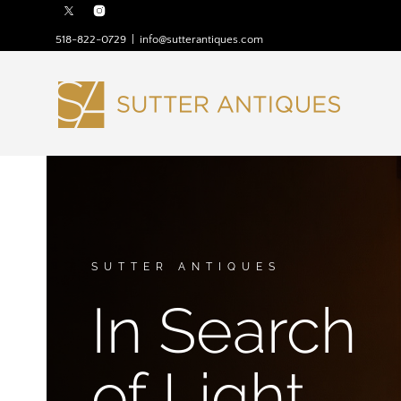
518-822-0729
|
info@sutterantiques.com
SUTTER ANTIQUES
In Search
of Light