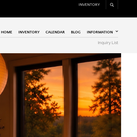
INVENTORY
HOME
INVENTORY
CALENDAR
BLOG
INFORMATION
Inquiry List