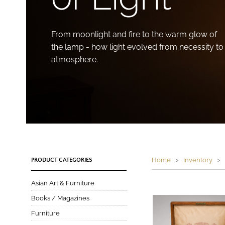
From moonlight and fire to the warm glow of
the lamp - how light evolved from necessity to
atmosphere.
Home
>
Inventory
> P
PRODUCT CATEGORIES
Asian Art & Furniture
Books / Magazines
Furniture