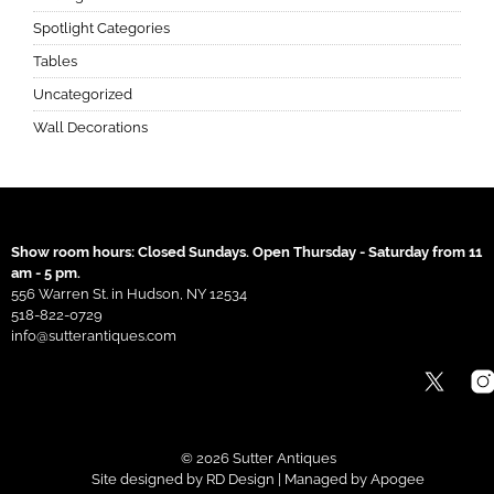
Spotlight Categories
Tables
Uncategorized
Wall Decorations
Show room hours: Closed Sundays. Open Thursday - Saturday from 11
am - 5 pm.
556 Warren St. in Hudson, NY 12534
518-822-0729
info@sutterantiques.com
© 2026 Sutter Antiques
Site designed by
RD Design
| Managed by
Apogee