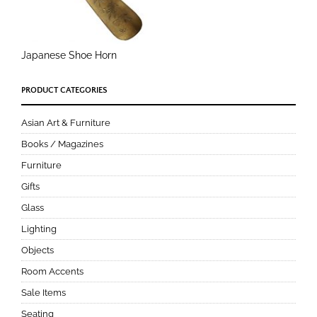
Japanese Shoe Horn
PRODUCT CATEGORIES
Asian Art & Furniture
Books / Magazines
Furniture
Gifts
Glass
Lighting
Objects
Room Accents
Sale Items
Seating