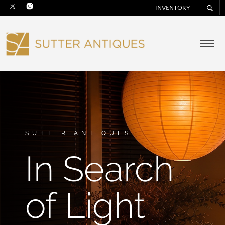
INVENTORY
SUTTER ANTIQUES
In Search
of Light