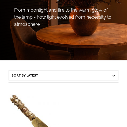
From moonlight and fire to the warm glow of
the lamp - how light evolved from necessity to
atmosphere.