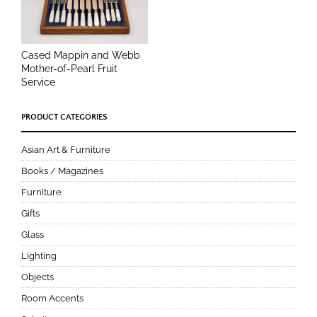
Cased Mappin and Webb
Mother-of-Pearl Fruit
Service
PRODUCT CATEGORIES
Asian Art & Furniture
Books / Magazines
Furniture
Gifts
Glass
Lighting
Objects
Room Accents