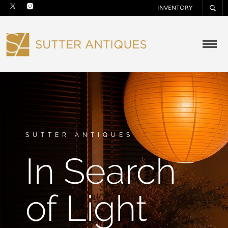
INVENTORY
SUTTER ANTIQUES
In Search
of Light