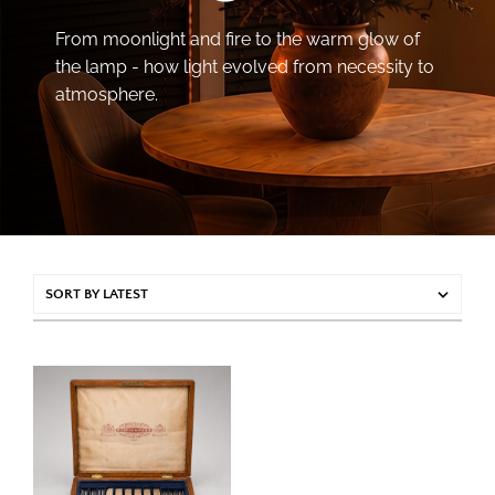
From moonlight and fire to the warm glow of
the lamp - how light evolved from necessity to
atmosphere.