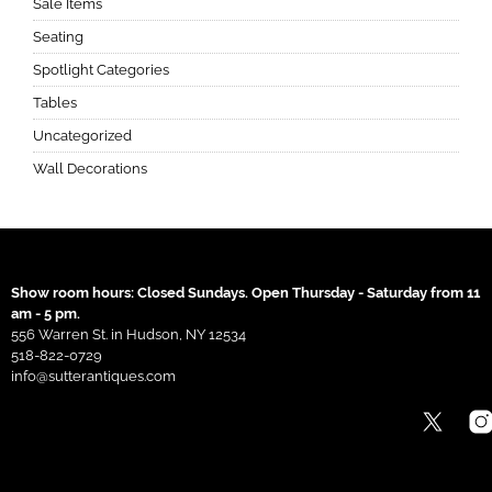
Sale Items
Seating
Spotlight Categories
Tables
Uncategorized
Wall Decorations
Show room hours: Closed Sundays. Open Thursday - Saturday from 11
am - 5 pm.
556 Warren St. in Hudson, NY 12534
518-822-0729
info@sutterantiques.com