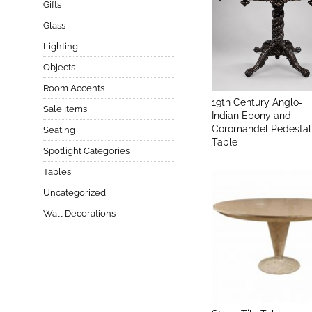
Gifts
Glass
Lighting
Objects
Room Accents
19th Century Anglo-
Sale Items
Indian Ebony and
Coromandel Pedestal
Seating
Table
Spotlight Categories
Tables
Uncategorized
Wall Decorations