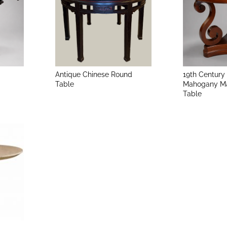
Antique Chinese Round
19th Century
Table
Mahogany Ma
Table