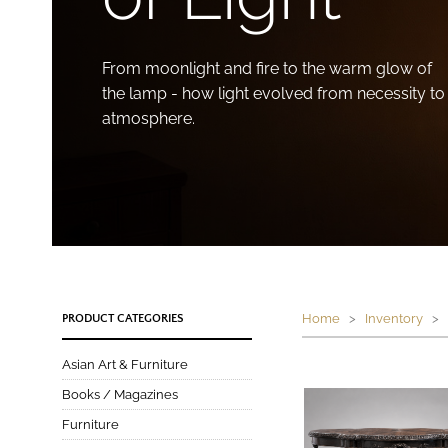
From moonlight and fire to the warm glow of
the lamp - how light evolved from necessity to
atmosphere.
Home
>
Inventory
> P
PRODUCT CATEGORIES
Asian Art & Furniture
Books / Magazines
Furniture