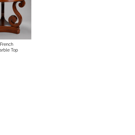
 French
rble Top