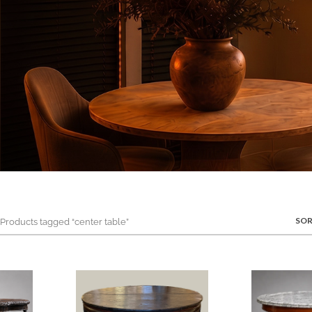
SOR
roducts tagged “center table”