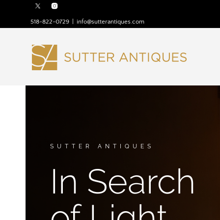
518-822-0729
|
info@sutterantiques.com
SUTTER ANTIQUES
In Search
of Light