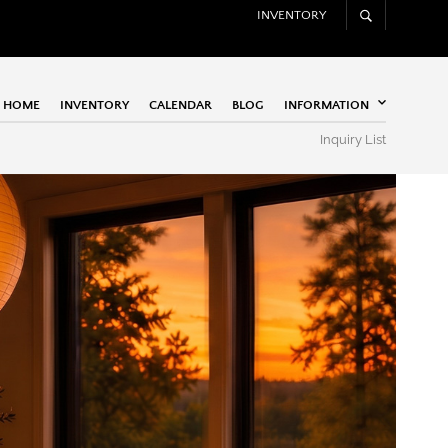
INVENTORY
HOME
INVENTORY
CALENDAR
BLOG
INFORMATION
Inquiry List