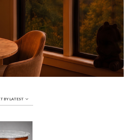
T BY LATEST