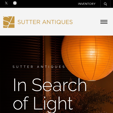
INVENTORY
SUTTER ANTIQUES
In Search
of Light