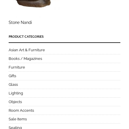
Stone Nandi
PRODUCT CATEGORIES
Asian Art & Furniture
Books / Magazines
Furniture
Gifts
Glass
Lighting
Objects
Room Accents
Sale Items
Seating