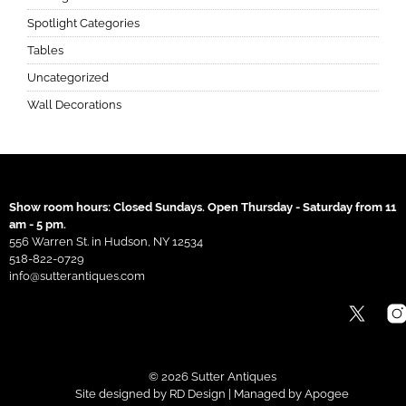
Spotlight Categories
Tables
Uncategorized
Wall Decorations
Show room hours: Closed Sundays. Open Thursday - Saturday from 11
am - 5 pm.
556 Warren St. in Hudson, NY 12534
518-822-0729
info@sutterantiques.com
© 2026 Sutter Antiques
Site designed by
RD Design
| Managed by
Apogee