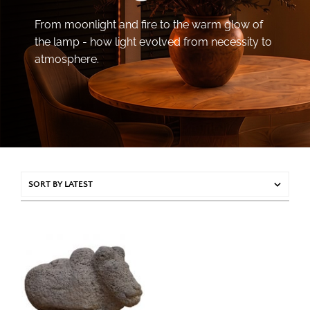
From moonlight and fire to the warm glow of
the lamp - how light evolved from necessity to
atmosphere.