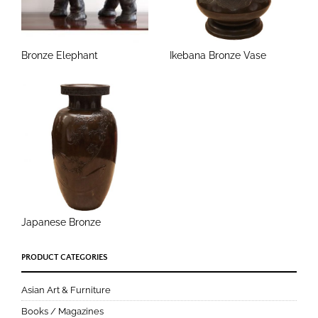
Bronze Elephant
Ikebana Bronze Vase
Japanese Bronze
PRODUCT CATEGORIES
Asian Art & Furniture
Books / Magazines