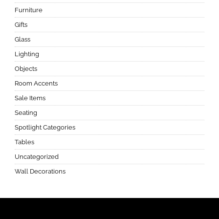
Furniture
Gifts
Glass
Lighting
Objects
Room Accents
Sale Items
Seating
Spotlight Categories
Tables
Uncategorized
Wall Decorations