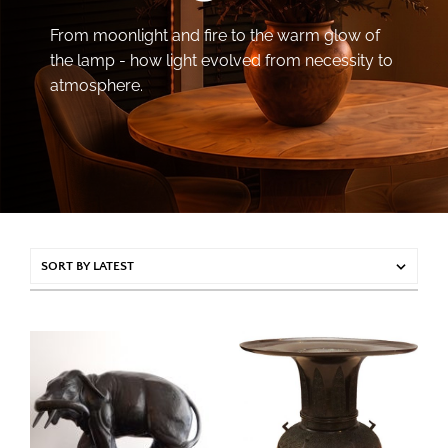
From moonlight and fire to the warm glow of
the lamp - how light evolved from necessity to
atmosphere.