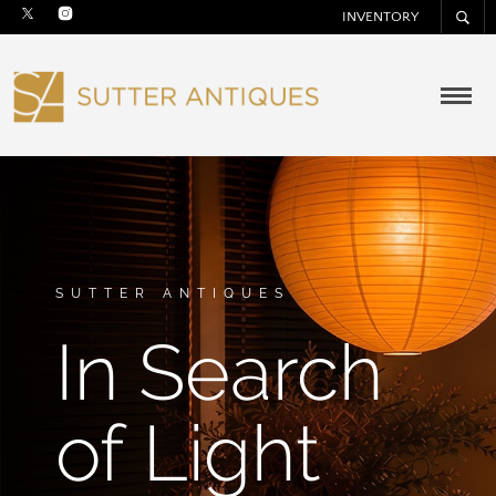
INVENTORY
SUTTER ANTIQUES
In Search
of Light