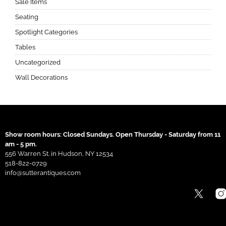
Sale Items
Seating
Spotlight Categories
Tables
Uncategorized
Wall Decorations
Show room hours: Closed Sundays. Open Thursday - Saturday from 11
am - 5 pm.
556 Warren St. in Hudson, NY 12534
518-822-0729
info@sutterantiques.com