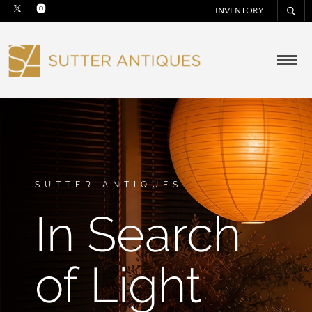
INVENTORY
SUTTER ANTIQUES
In Search
of Light