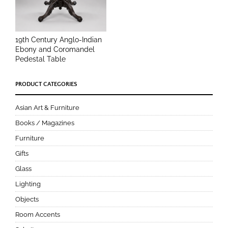
19th Century Anglo-Indian
Ebony and Coromandel
Pedestal Table
PRODUCT CATEGORIES
Asian Art & Furniture
Books / Magazines
Furniture
Gifts
Glass
Lighting
Objects
Room Accents