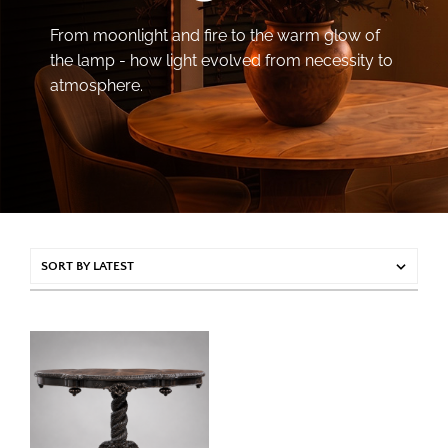
From moonlight and fire to the warm glow of
the lamp - how light evolved from necessity to
atmosphere.