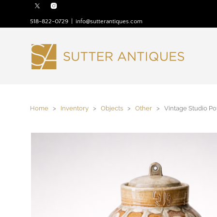
518-822-0729
|
info@sutterantiques.com
Home
>
Inventory
>
Objects
>
Other
> Vintage Studio Pot