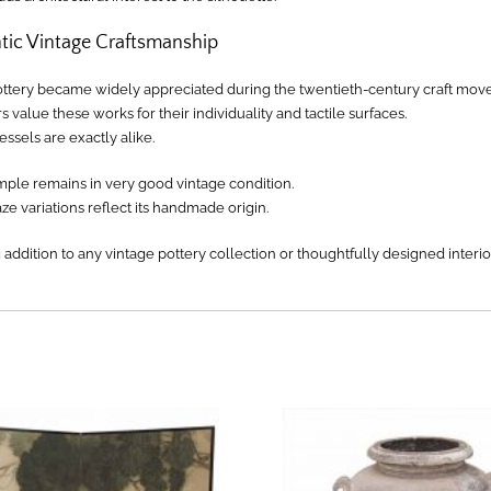
tic Vintage Craftsmanship
ottery became widely appreciated during the twentieth-century craft mov
s value these works for their individuality and tactile surfaces.
ssels are exactly alike.
mple remains in very good vintage condition.
ze variations reflect its handmade origin.
g addition to any vintage pottery collection or thoughtfully designed interio