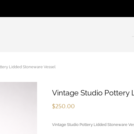
tery Lidded Stoneware Vessel
Vintage Studio Pottery
$
250.00
Vintage Studio Pottery Lidded Stoneware Ve