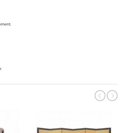
ement.
r.