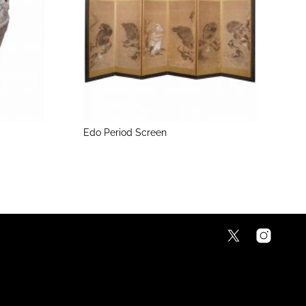
Edo Period Screen
M