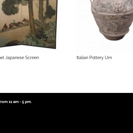
el Japanese Screen
Italian Pottery Urn
rom 11 am - 5 pm.