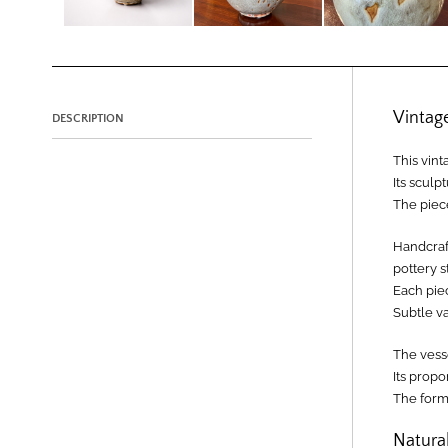
Vintag
DESCRIPTION
This vint
Its sculp
The piece
Handcraft
pottery s
Each pie
Subtle v
The vesse
Its prop
The form 
Natural