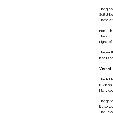
The glaz
Soft drip
These or
Iron-ric
The subtl
Light ref
This eart
It pairs 
Versati
This lidd
It can ho
Many coll
The gener
It also w
The lid a