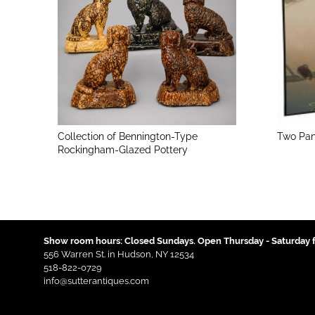
Collection of Bennington-Type
Two Pan
Rockingham-Glazed Pottery
Show room hours: Closed Sundays. Open Thursday - Saturday f
556 Warren St. in Hudson, NY 12534
518-822-0729
info@sutterantiques.com