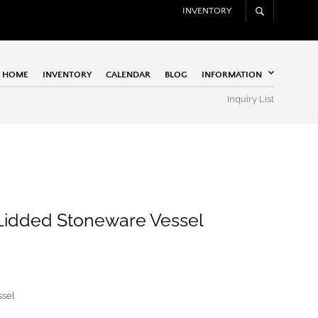
INVENTORY
HOME
INVENTORY
CALENDAR
BLOG
INFORMATION
Inquiry List
 Lidded Stoneware Vessel
ssel