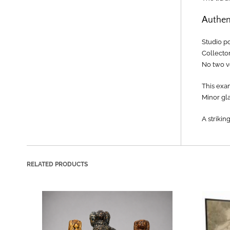
Authen
Studio p
Collector
No two ve
This exa
Minor gla
A strikin
RELATED PRODUCTS