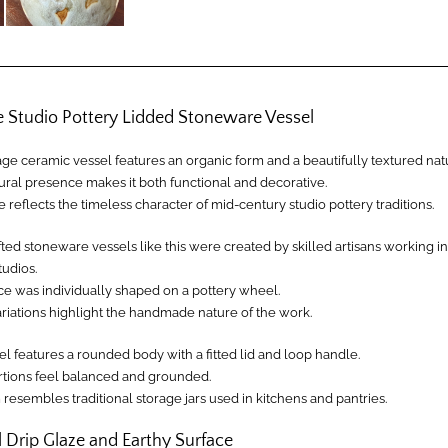
e Studio Pottery Lidded Stoneware Vessel
age ceramic vessel features an organic form and a beautifully textured natu
tural presence makes it both functional and decorative.
 reflects the timeless character of mid-century studio pottery traditions.
ed stoneware vessels like this were created by skilled artisans working in
tudios.
ce was individually shaped on a pottery wheel.
ariations highlight the handmade nature of the work.
l features a rounded body with a fitted lid and loop handle.
ortions feel balanced and grounded.
resembles traditional storage jars used in kitchens and pantries.
 Drip Glaze and Earthy Surface