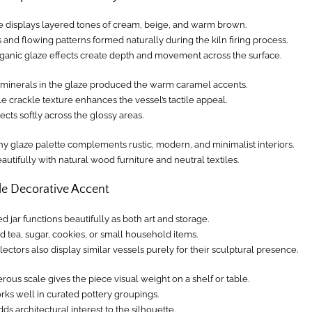
e displays layered tones of cream, beige, and warm brown.
s and flowing patterns formed naturally during the kiln firing process.
ganic glaze effects create depth and movement across the surface.
h minerals in the glaze produced the warm caramel accents.
e crackle texture enhances the vessel’s tactile appeal.
lects softly across the glossy areas.
hy glaze palette complements rustic, modern, and minimalist interiors.
beautifully with natural wood furniture and neutral textiles.
le Decorative Accent
ed jar functions beautifully as both art and storage.
ld tea, sugar, cookies, or small household items.
ectors also display similar vessels purely for their sculptural presence.
ous scale gives the piece visual weight on a shelf or table.
orks well in curated pottery groupings.
dds architectural interest to the silhouette.