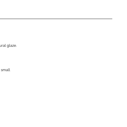
ral glaze.
 small