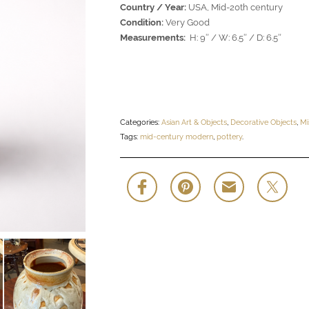
Country / Year:
USA, Mid-20th century
Condition:
Very Good
Measurements:
H: 9″ / W: 6.5″ / D: 6.5″
Categories:
Asian Art & Objects
,
Decorative Objects
,
Mi
Tags:
mid-century modern
,
pottery
.