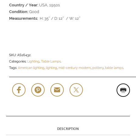
Country / Year:
USA, 1950s
Condition:
Good
Measurements:
H: 35″ / D: 12″ / W: 12″
SKU:
AS16432
.
Categories:
Lighting
,
Table Lamps
.
Tags:
American lighting
,
lighting
,
mid-century modern
,
pottery
,
table lamps
.
DESCRIPTION