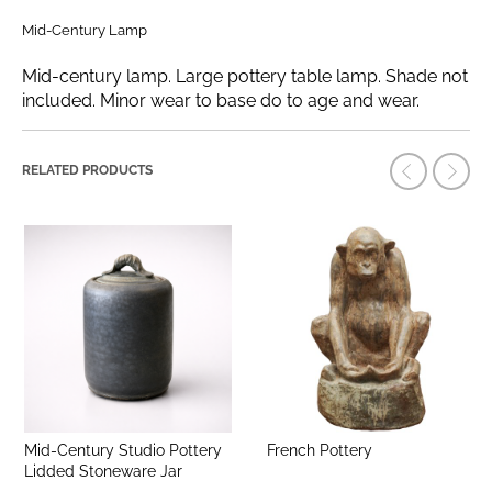
Mid-Century Lamp
Mid-century lamp. Large pottery table lamp. Shade not
included. Minor wear to base do to age and wear.
RELATED PRODUCTS
Mid-Century Studio Pottery
French Pottery
Lidded Stoneware Jar