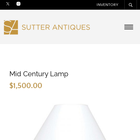
INVENTORY
Mid Century Lamp
$
1,500.00