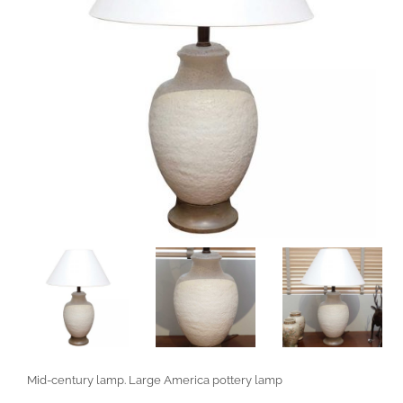
Mid-century lamp. Large America pottery lamp