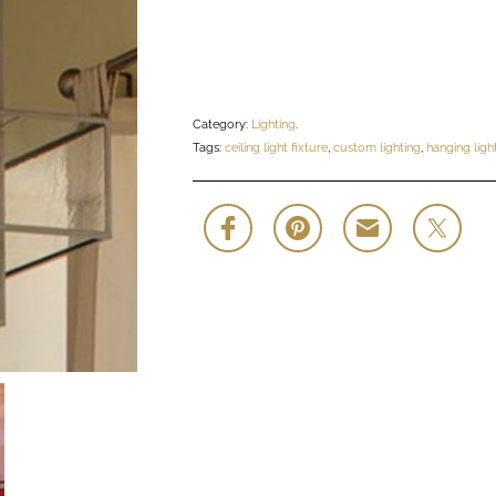
Category:
Lighting
.
Tags:
ceiling light fixture
,
custom lighting
,
hanging light