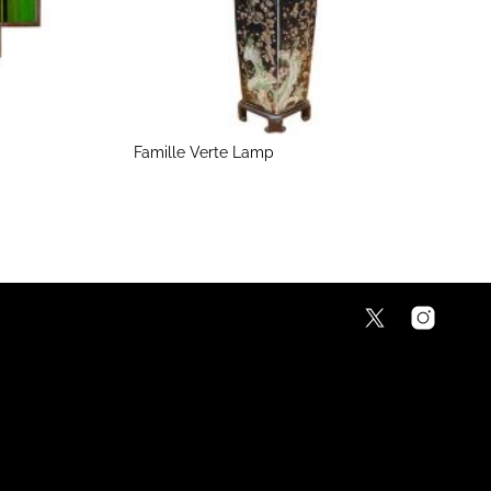
Famille Verte Lamp
5