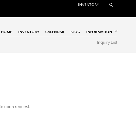
INVENTORY
HOME
INVENTORY
CALENDAR
BLOG
INFORMATION
Inquiry List
ote upon request.