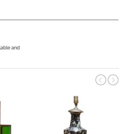
ilable and