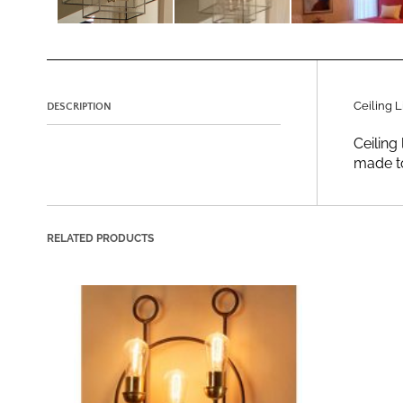
Ceiling L
DESCRIPTION
Ceiling 
made to
RELATED PRODUCTS