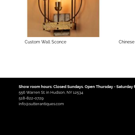
Custom Wall Sconce
Chinese
Show room hours: Closed Sundays. Open Thursday - Saturday f
556 Warren St. in Hudson, NY 12534
518-822-0729
info@sutterantiques.com