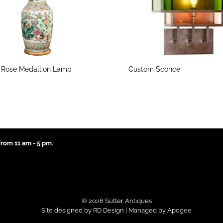
 Rose Medallion Lamp
Custom Sconce
rom 11 am - 5 pm.
© 2026 Sutter Antiques
Site designed by
RD Design
| Managed by
Apogee