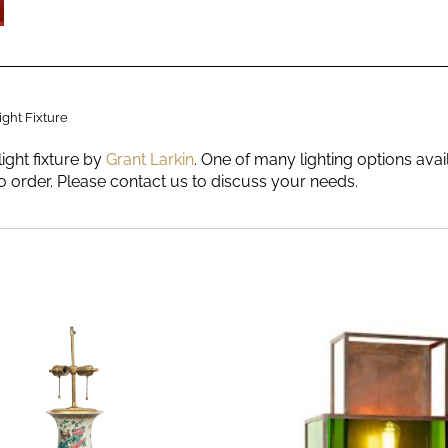
ight Fixture
light fixture by
Grant Larkin
. One of many lighting options ava
 order. Please contact us to discuss your needs.