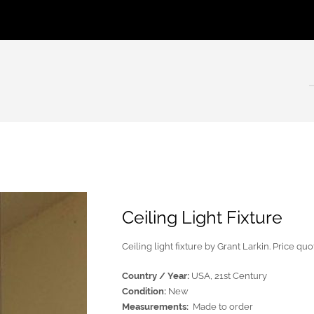
Ceiling Light Fixture
Ceiling light fixture by Grant Larkin. Price qu
Country / Year:
USA, 21st Century
Condition:
New
Measurements:
Made to order