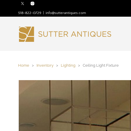
518-822-0729
|
info@sutterantiques.com
Home
>
Inventory
>
Lighting
> Ceiling Light Fixture