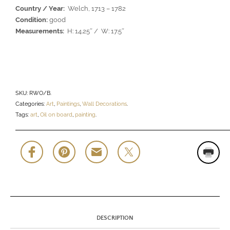
Country / Year:
Welch, 1713 – 1782
Condition:
good
Measurements:
H: 14.25″ / W: 17.5″
SKU:
RWO/B
.
Categories:
Art
,
Paintings
,
Wall Decorations
.
Tags:
art
,
Oil on board
,
painting
.
DESCRIPTION