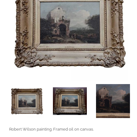
Robert Wilson painting. Framed oil on canvas.