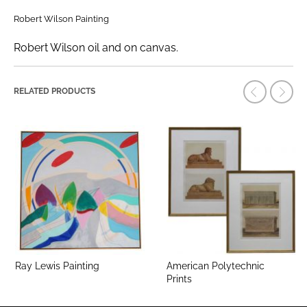
Robert Wilson Painting
Robert Wilson oil and on canvas.
RELATED PRODUCTS
Ray Lewis Painting
American Polytechnic
Prints