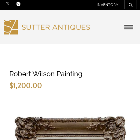
INVENTORY
Robert Wilson Painting
$
1,200.00