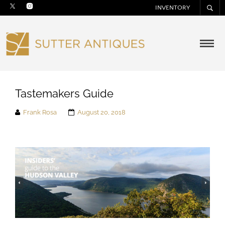
INVENTORY
Tastemakers Guide
Frank Rosa
August 20, 2018