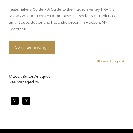
Tastemakers Guide – A Guide to the Hudson Valley FRANK
ROSA Antiques Dealer Home Base: Hillsdale, NY Frank Rosa is
an antiques dealer and has a showroom in Hudson, NY.
Together
Continue reading »
Share this post
© 2025 Sutter Antiques
Site managed by
Apogee