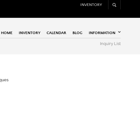
INVENTORY
HOME
INVENTORY
CALENDAR
BLOG
INFORMATION
Inquiry List
iques
Apogee