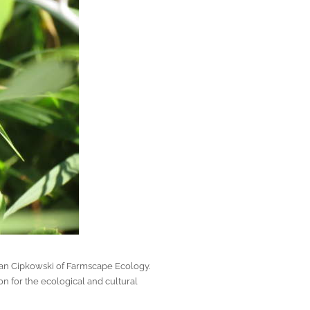
lan Cipkowski of Farmscape Ecology.
n for the ecological and cultural