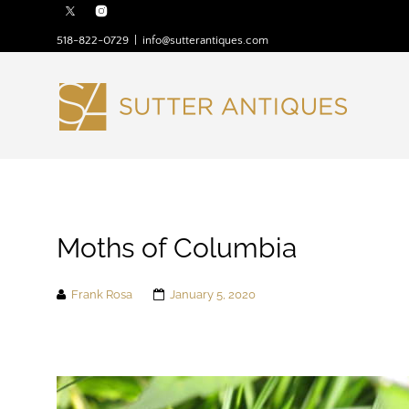
518-822-0729
|
info@sutterantiques.com
Moths of Columbia
Frank Rosa
January 5, 2020