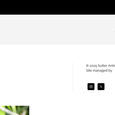
© 2025 Sutter Ant
Site managed by