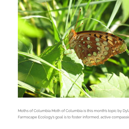
Moths of Columbia Moth of Columbia is this month’s topic by Dy
Farmscape Ecology’s goal is to foster informed, active compassio