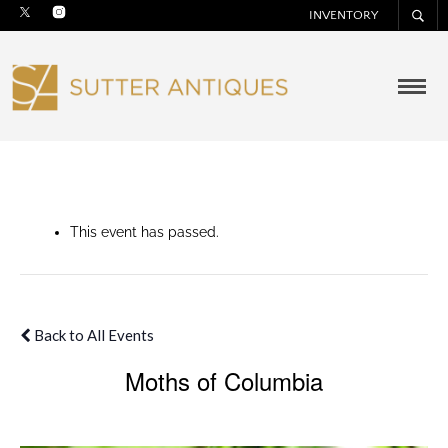
INVENTORY
This event has passed.
Back to All Events
Moths of Columbia