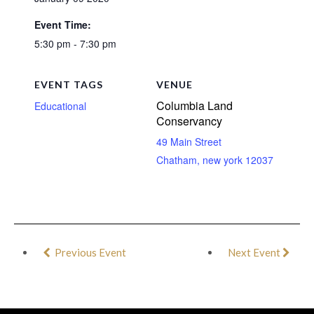
Event Time:
5:30 pm - 7:30 pm
EVENT TAGS
VENUE
Columbia Land
Educational
Conservancy
49 Main Street
Chatham
,
new york
12037
Previous Event
Next Event