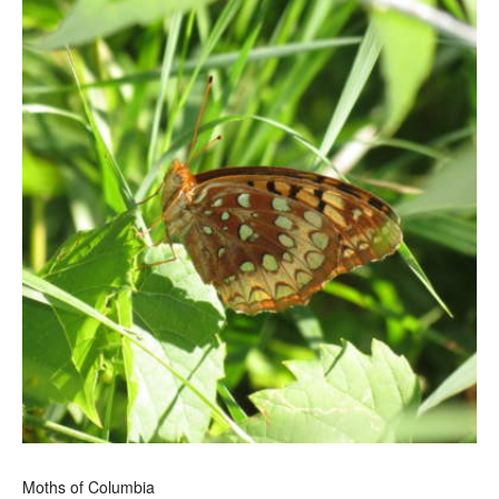
Moths of Columbia