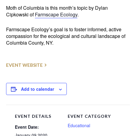
Moth of Columbia is this month’s topic by Dylan
Cipkowski of
Farmscape Ecology
.
Farmscape Ecology’s goal is to foster informed, active
compassion for the ecological and cultural landscape of
Columbia County, NY.
EVENT WEBSITE
Add to calendar
EVENT DETAILS
EVENT CATEGORY
Educational
Event Date:
January 09 2020