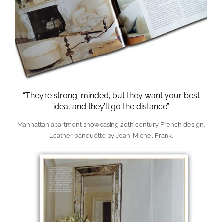
“They’re strong-minded, but they want your best
idea, and they’ll go the distance”
Manhattan apartment showcasing 20th century French design.
Leather banquette by Jean-Michel Frank.