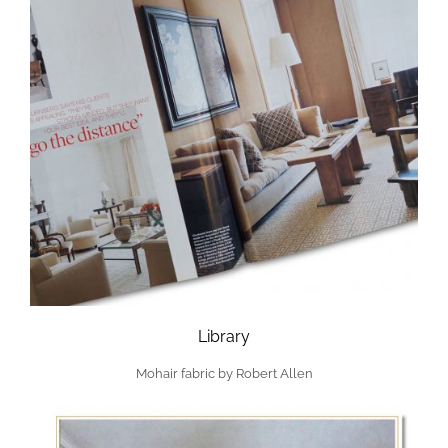
Library
Mohair fabric by Robert Allen