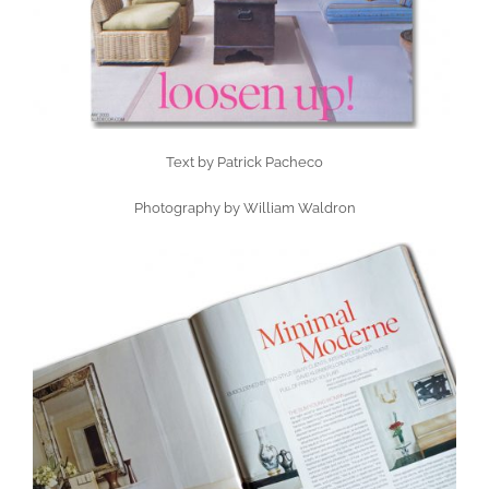
Text by Patrick Pacheco
Photography by William Waldron