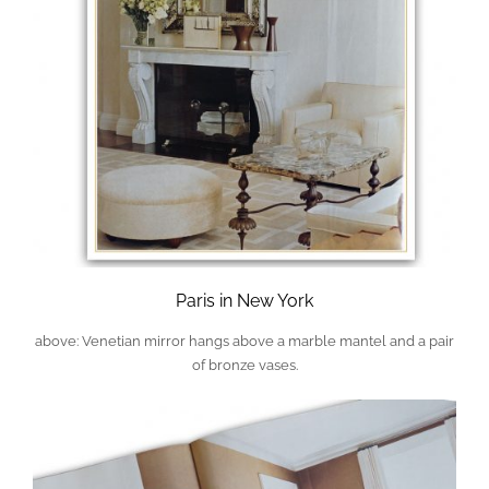
Paris in New York
above: Venetian mirror hangs above a marble mantel and a pair
of bronze vases.