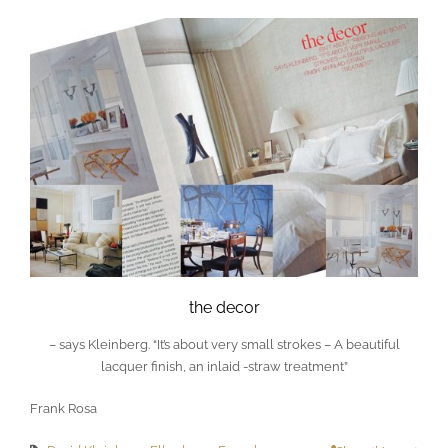
the decor
– says Kleinberg. “It’s about very small strokes – A beautiful
lacquer finish, an inlaid -straw treatment”
Frank Rosa