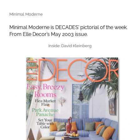
Minimal Moderne
Minimal Moderne is DECADES’ pictorial of the week.
From Elle Decor’s May 2003 issue.
Inside: David Kleinberg