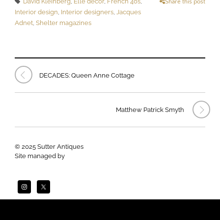
David Kleinberg
,
Elle decor
,
French 40s
,
Share this post
Interior design
,
Interior designers
,
Jacques
Adnet
,
Shelter magazines
DECADES: Queen Anne Cottage
Matthew Patrick Smyth
© 2025 Sutter Antiques
Site managed by
Apogee