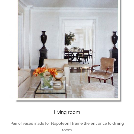
Living room
Pair of vases made for Napoleon I frame the entrance to dining
room.