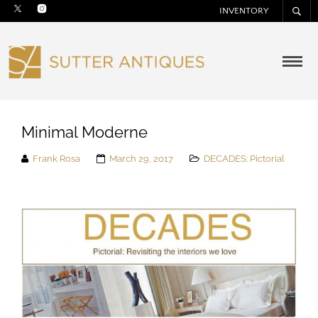
INVENTORY
Minimal Moderne
Frank Rosa
March 29, 2017
DECADES: Pictorial