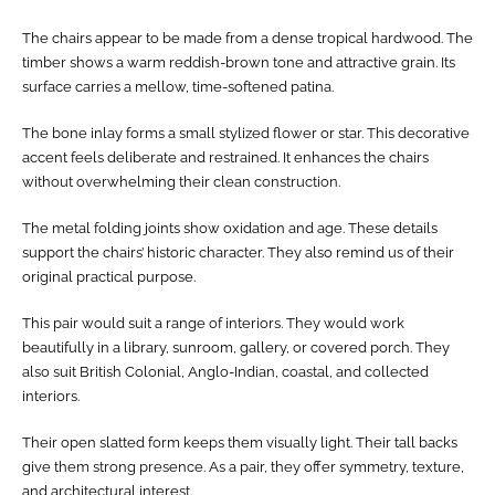
The chairs appear to be made from a dense tropical hardwood. The
timber shows a warm reddish-brown tone and attractive grain. Its
surface carries a mellow, time-softened patina.
The bone inlay forms a small stylized flower or star. This decorative
accent feels deliberate and restrained. It enhances the chairs
without overwhelming their clean construction.
The metal folding joints show oxidation and age. These details
support the chairs’ historic character. They also remind us of their
original practical purpose.
This pair would suit a range of interiors. They would work
beautifully in a library, sunroom, gallery, or covered porch. They
also suit British Colonial, Anglo-Indian, coastal, and collected
interiors.
Their open slatted form keeps them visually light. Their tall backs
give them strong presence. As a pair, they offer symmetry, texture,
and architectural interest.