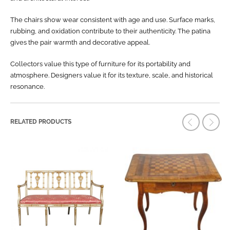
The chairs show wear consistent with age and use. Surface marks,
rubbing, and oxidation contribute to their authenticity. The patina
gives the pair warmth and decorative appeal.
Collectors value this type of furniture for its portability and
atmosphere. Designers value it for its texture, scale, and historical
resonance.
RELATED PRODUCTS