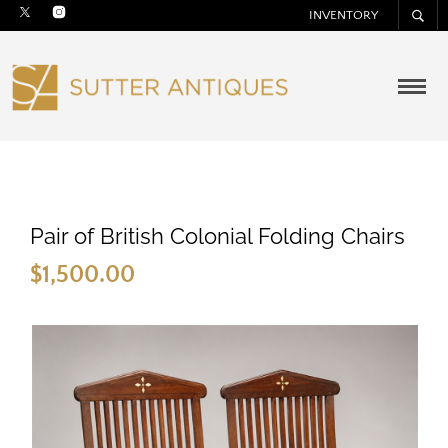
INVENTORY
Pair of British Colonial Folding Chairs
$
1,500.00