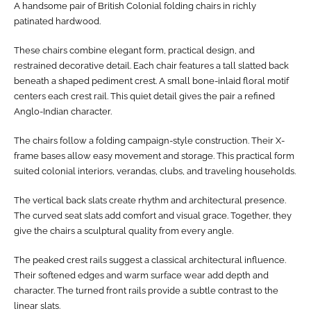
A handsome pair of British Colonial folding chairs in richly
patinated hardwood.
These chairs combine elegant form, practical design, and
restrained decorative detail. Each chair features a tall slatted back
beneath a shaped pediment crest. A small bone-inlaid floral motif
centers each crest rail. This quiet detail gives the pair a refined
Anglo-Indian character.
The chairs follow a folding campaign-style construction. Their X-
frame bases allow easy movement and storage. This practical form
suited colonial interiors, verandas, clubs, and traveling households.
The vertical back slats create rhythm and architectural presence.
The curved seat slats add comfort and visual grace. Together, they
give the chairs a sculptural quality from every angle.
The peaked crest rails suggest a classical architectural influence.
Their softened edges and warm surface wear add depth and
character. The turned front rails provide a subtle contrast to the
linear slats.