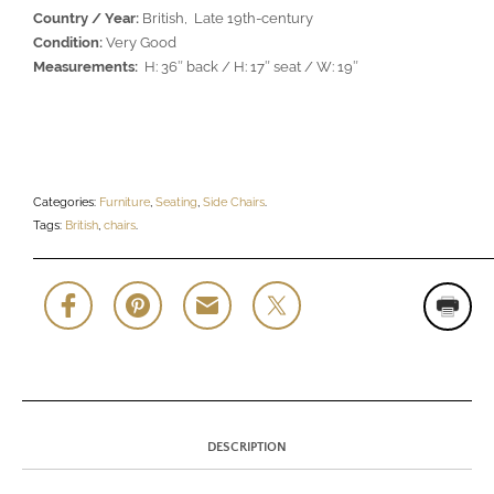
Country / Year:
British, Late 19th-century
Condition:
Very Good
Measurements:
H: 36″ back / H: 17″ seat / W: 19″
Categories:
Furniture
,
Seating
,
Side Chairs
.
Tags:
British
,
chairs
.
DESCRIPTION