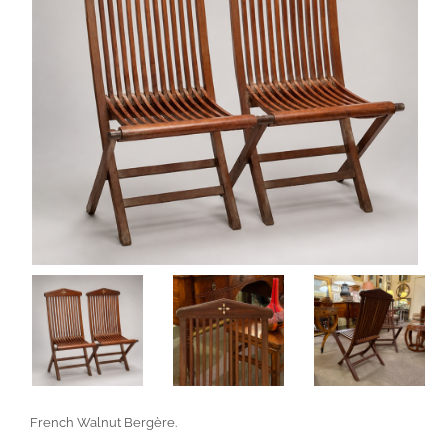
French Walnut Bergère.