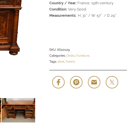
Country / Year:
France, 19th-century
Condition:
Very Good
Measurements:
H: 31″ / W: 57″ / D: 29″
SKU:
AS20129
.
Categories:
Desks
,
Furniture
.
Tags:
desk
,
french
.