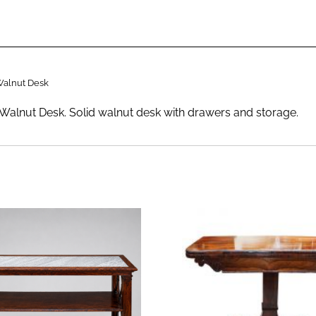
Walnut Desk
Walnut Desk. Solid walnut desk with drawers and storage.