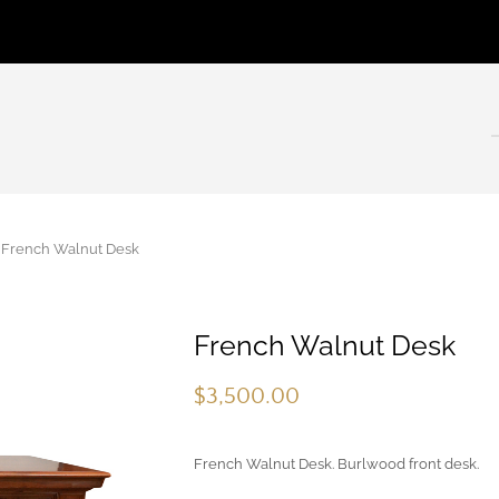
rench Walnut Desk
French Walnut Desk
$
3,500.00
French Walnut Desk. Burlwood front desk.