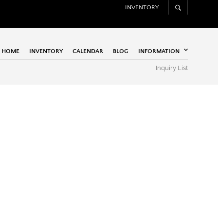
INVENTORY
HOME
INVENTORY
CALENDAR
BLOG
INFORMATION
Inquiry List