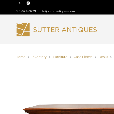
518-822-0729
|
info@sutterantiques.com
Home
>
Inventory
>
Furniture
>
Case Pieces
>
Desks
> F