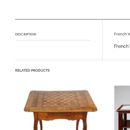
French 
DESCRIPTION
French 
RELATED PRODUCTS