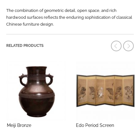
The combination of geometric detail, open space, and rich
hardwood surfaces reflects the enduring sophistication of classical
Chinese furniture design.
RELATED PRODUCTS
Meiji Bronze
Edo Period Screen