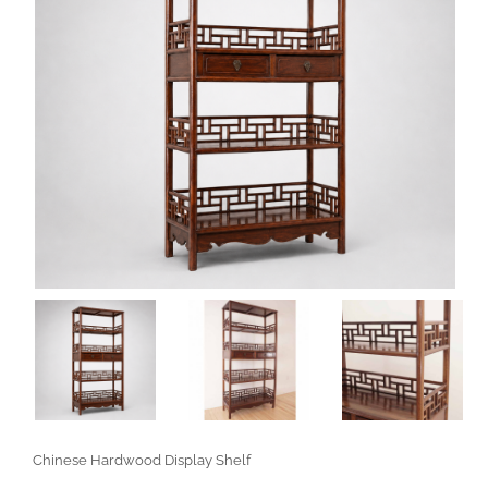
Chinese Hardwood Display Shelf