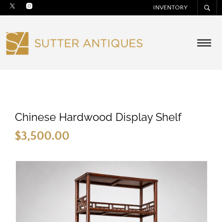
INVENTORY
Chinese Hardwood Display Shelf
$
3,500.00