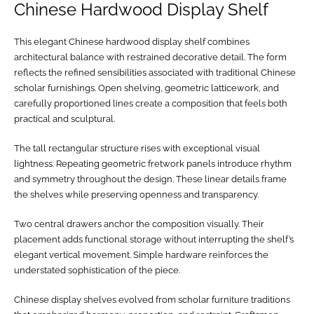
Chinese Hardwood Display Shelf
This elegant Chinese hardwood display shelf combines
architectural balance with restrained decorative detail. The form
reflects the refined sensibilities associated with traditional Chinese
scholar furnishings. Open shelving, geometric latticework, and
carefully proportioned lines create a composition that feels both
practical and sculptural.
The tall rectangular structure rises with exceptional visual
lightness. Repeating geometric fretwork panels introduce rhythm
and symmetry throughout the design. These linear details frame
the shelves while preserving openness and transparency.
Two central drawers anchor the composition visually. Their
placement adds functional storage without interrupting the shelf’s
elegant vertical movement. Simple hardware reinforces the
understated sophistication of the piece.
Chinese display shelves evolved from scholar furniture traditions