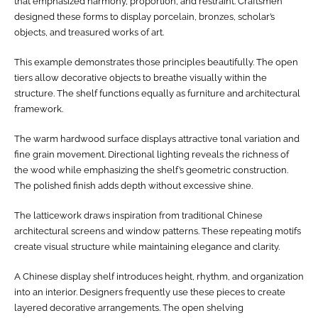
that emphasized harmony, proportion, and restraint. Craftsmen
designed these forms to display porcelain, bronzes, scholar’s
objects, and treasured works of art.
This example demonstrates those principles beautifully. The open
tiers allow decorative objects to breathe visually within the
structure. The shelf functions equally as furniture and architectural
framework.
The warm hardwood surface displays attractive tonal variation and
fine grain movement. Directional lighting reveals the richness of
the wood while emphasizing the shelf’s geometric construction.
The polished finish adds depth without excessive shine.
The latticework draws inspiration from traditional Chinese
architectural screens and window patterns. These repeating motifs
create visual structure while maintaining elegance and clarity.
A Chinese display shelf introduces height, rhythm, and organization
into an interior. Designers frequently use these pieces to create
layered decorative arrangements. The open shelving