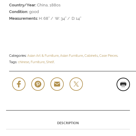
Country/Year:
China, 1880s
Condition:
good
Measurements:
H: 68″ / W: 34″ / D: 14″
Categories:
Asian Art & Furniture
,
Asian Furniture
,
Cabinets
,
Case Pieces
.
Tags:
chinese
,
Furniture
,
Shelf
.
DESCRIPTION