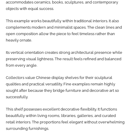
accommodates ceramics, books, sculptures, and contemporary
objects with equal success.
This example works beautifully within traditional interiors. It also
complements modern and minimalist spaces. The clean lines and
open composition allow the piece to feel timeless rather than
heavily ornate.
Its vertical orientation creates strong architectural presence while
preserving visual lightness. The result feels refined and balanced
from every angle.
Collectors value Chinese display shelves for their sculptural
qualities and practical versatility. Fine examples remain highly
sought after because they bridge furniture and decorative art so
successfully.
This shelf possesses excellent decorative flexibility. It functions
beautifully within living rooms, libraries, galleries, and curated
retail interiors. The proportions feel elegant without overwhelming
surrounding furnishings.