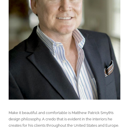
Make it beautiful and comfortable is Matthew Patrick Smyth’s
design philosophy. A credo that is evident in the interiors he
creates for his clients throughout the United States and Europe.