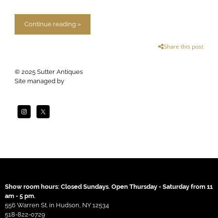
Continue reading »
Share this post
© 2025 Sutter Antiques
Site managed by
Apogee
Show room hours: Closed Sundays. Open Thursday - Saturday from 11
am - 5 pm.
556 Warren St. in Hudson, NY 12534
518-822-0729