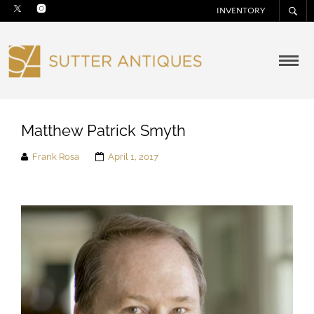
INVENTORY
Matthew Patrick Smyth
Frank Rosa
April 1, 2017