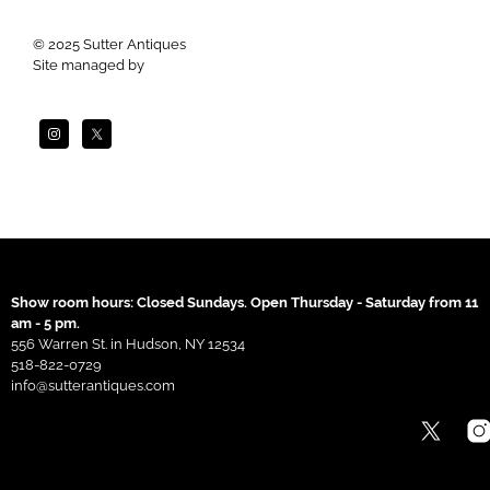
© 2025 Sutter Antiques
Site managed by
Apogee
Show room hours: Closed Sundays. Open Thursday - Saturday from 11
am - 5 pm.
556 Warren St. in Hudson, NY 12534
518-822-0729
info@sutterantiques.com