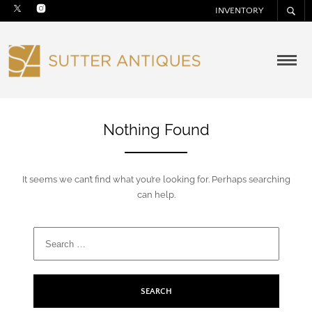
INVENTORY
Nothing Found
It seems we can’t find what you’re looking for. Perhaps searching
can help.